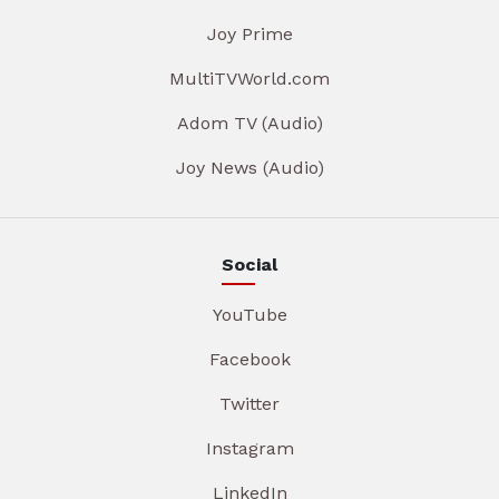
Joy Prime
MultiTVWorld.com
Adom TV (Audio)
Joy News (Audio)
Social
YouTube
Facebook
Twitter
Instagram
LinkedIn