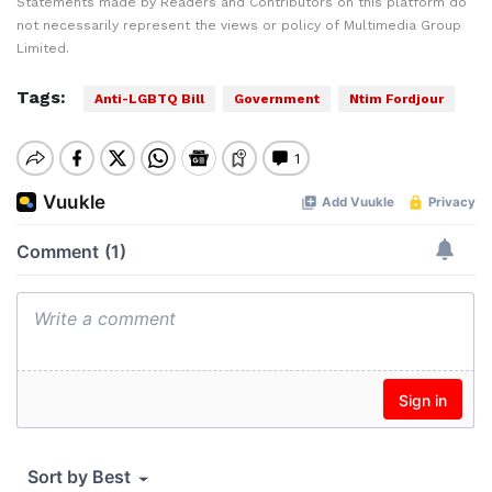
Statements made by Readers and Contributors on this platform do
not necessarily represent the views or policy of Multimedia Group
Limited.
Tags:
Anti-LGBTQ Bill
Government
Ntim Fordjour