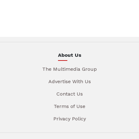
About Us
The Multimedia Group
Advertise With Us
Contact Us
Terms of Use
Privacy Policy