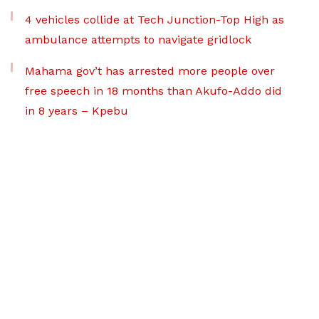
4 vehicles collide at Tech Junction-Top High as
ambulance attempts to navigate gridlock
Mahama gov’t has arrested more people over
free speech in 18 months than Akufo-Addo did
in 8 years – Kpebu