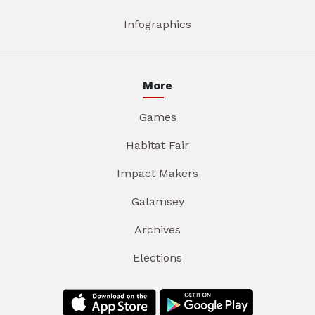
Infographics
More
Games
Habitat Fair
Impact Makers
Galamsey
Archives
Elections