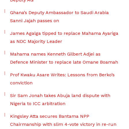
Ghana’s Deputy Ambassador to Saudi Arabia
Sanni Jajah passes on
James Agalga tipped to replace Mahama Ayariga
as NDC Majority Leader
Mahama names Kenneth Gilbert Adjei as
Defence Minister to replace late Omane Boamah
Prof Kwaku Asare Writes: Lessons from Berko’s
conviction
Sir Sam Jonah takes Abuja land dispute with
Nigeria to ICC arbitration
Kingsley Atta secures Bantama NPP
Chairmanship with slim 4-vote victory in re-run