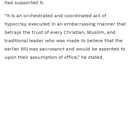
had supported it.
“It is an orchestrated and coordinated act of
hypocrisy, executed in an embarrassing manner that
betrays the trust of every Christian, Muslim, and
traditional leader who was made to believe that the
earlier Bill was sacrosanct and would be assented to
upon their assumption of office,” he stated.