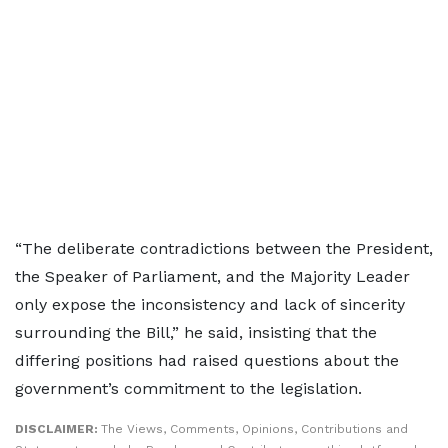
“The deliberate contradictions between the President,
the Speaker of Parliament, and the Majority Leader
only expose the inconsistency and lack of sincerity
surrounding the Bill,” he said, insisting that the
differing positions had raised questions about the
government’s commitment to the legislation.
DISCLAIMER:
The Views, Comments, Opinions, Contributions and