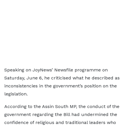
Speaking on JoyNews’ Newsfile programme on
Saturday, June 6, he criticised what he described as
inconsistencies in the government’s position on the
legislation.
According to the Assin South MP, the conduct of the
government regarding the Bill had undermined the
confidence of religious and traditional leaders who