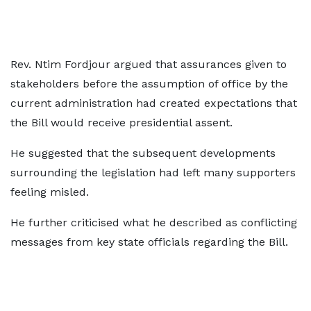
Rev. Ntim Fordjour argued that assurances given to
stakeholders before the assumption of office by the
current administration had created expectations that
the Bill would receive presidential assent.
He suggested that the subsequent developments
surrounding the legislation had left many supporters
feeling misled.
He further criticised what he described as conflicting
messages from key state officials regarding the Bill.