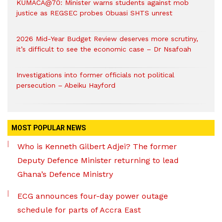
KUMACA@70: Minister warns students against mob
justice as REGSEC probes Obuasi SHTS unrest
2026 Mid-Year Budget Review deserves more scrutiny,
it’s difficult to see the economic case – Dr Nsafoah
Investigations into former officials not political
persecution – Abeiku Hayford
MOST POPULAR NEWS
Who is Kenneth Gilbert Adjei? The former
Deputy Defence Minister returning to lead
Ghana’s Defence Ministry
ECG announces four-day power outage
schedule for parts of Accra East