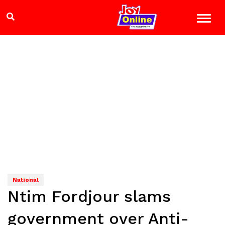
National
Ntim Fordjour slams
government over Anti-