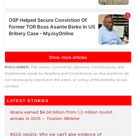
DISCLAIMER:
The Views, Comments, Opinions, Contributions and
Statements made by Readers and Contributors on this platform do
not necessarily represent the views or policy of Multimedia Group
Limited.
LATEST STORIES
Ghana earned $4.34 billion from 1.3 million tourist
arrivals in 2025 – Tourism Minister
BECE results: Why we can’t give evidence of