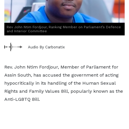
Rev John Ntim Fordjour, Ranking Member on Parliament’s Defence
and Interior Committee
Audio By Carbonatix
Rev. John Ntim Fordjour, Member of Parliament for
Assin South, has accused the government of acting
hypocritically in its handling of the Human Sexual
Rights and Family Values Bill, popularly known as the
Anti-LGBTQ Bill.