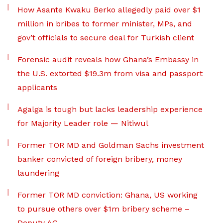
How Asante Kwaku Berko allegedly paid over $1
million in bribes to former minister, MPs, and
gov’t officials to secure deal for Turkish client
Forensic audit reveals how Ghana’s Embassy in
the U.S. extorted $19.3m from visa and passport
applicants
Agalga is tough but lacks leadership experience
for Majority Leader role — Nitiwul
Former TOR MD and Goldman Sachs investment
banker convicted of foreign bribery, money
laundering
Former TOR MD conviction: Ghana, US working
to pursue others over $1m bribery scheme –
Deputy AG