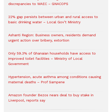
discrepancies to WAEC – GNACOPS
22% gap persists between urban and rural access to
basic drinking water – Local Gov’t Ministry
Ashanti Region: Business owners, residents demand
urgent action over bribery, extortion
Only 59.3% of Ghanaian households have access to
improved toilet facilities – Ministry of Local
Government
Hypertension, acute asthma among conditions causing
maternal deaths – Prof Sampene
Amazon founder Bezos nears deal to buy stake in
Liverpool, reports say