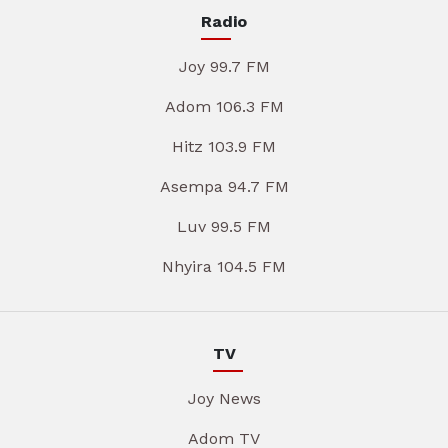
Radio
Joy 99.7 FM
Adom 106.3 FM
Hitz 103.9 FM
Asempa 94.7 FM
Luv 99.5 FM
Nhyira 104.5 FM
TV
Joy News
Adom TV