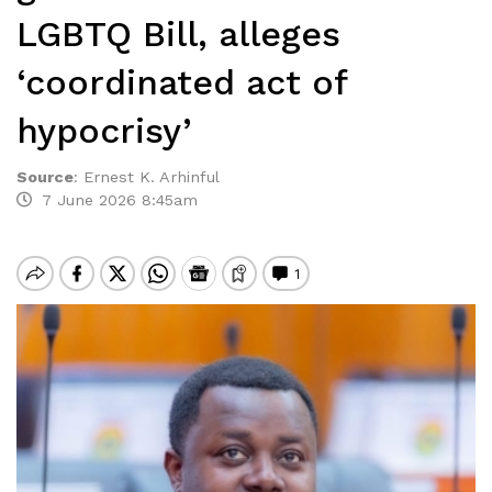
LGBTQ Bill, alleges
‘coordinated act of
hypocrisy’
Source
:
Ernest K. Arhinful
7 June 2026 8:45am