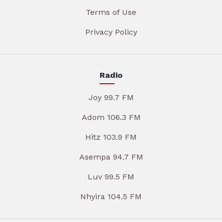
Terms of Use
Privacy Policy
Radio
Joy 99.7 FM
Adom 106.3 FM
Hitz 103.9 FM
Asempa 94.7 FM
Luv 99.5 FM
Nhyira 104.5 FM