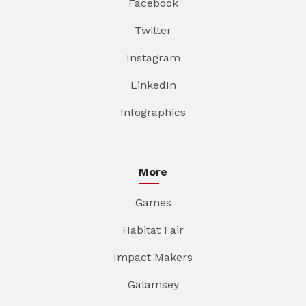
Facebook
Twitter
Instagram
LinkedIn
Infographics
More
Games
Habitat Fair
Impact Makers
Galamsey