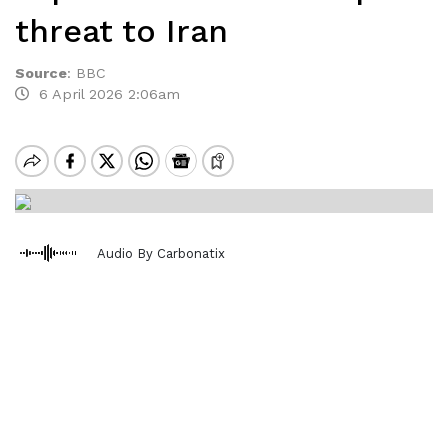
threat to Iran
Source
:
BBC
6 April 2026 2:06am
Audio By Carbonatix