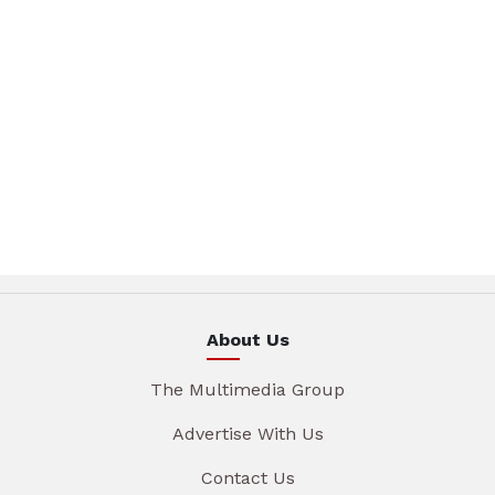
About Us
The Multimedia Group
Advertise With Us
Contact Us