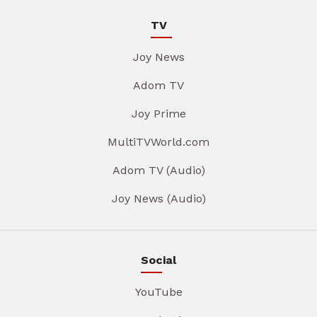
TV
Joy News
Adom TV
Joy Prime
MultiTVWorld.com
Adom TV (Audio)
Joy News (Audio)
Social
YouTube