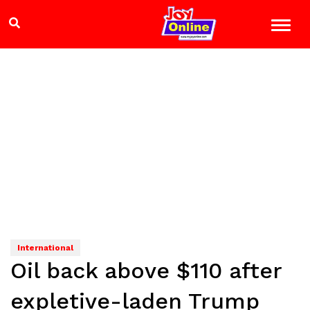
International
Oil back above $110 after
expletive-laden Trump