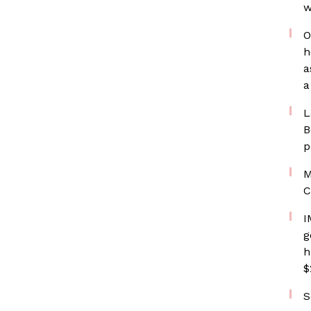
w
O
h
a
a
L
B
p
M
C
I
g
h
$
S