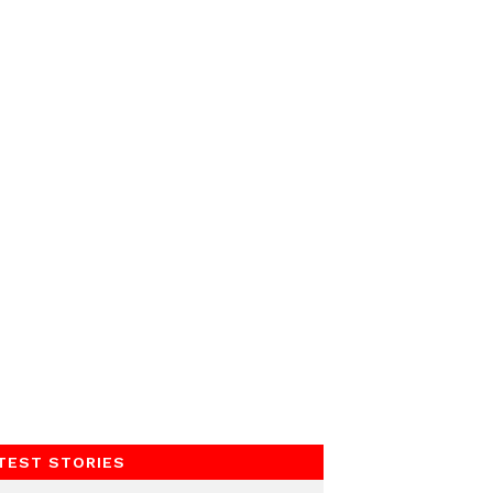
TEST STORIES