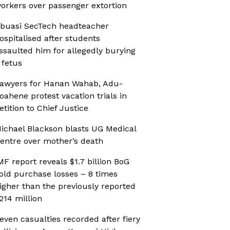
orkers over passenger extortion
buasi SecTech headteacher
ospitalised after students
ssaulted him for allegedly burying
 fetus
awyers for Hanan Wahab, Adu-
oahene protest vacation trials in
etition to Chief Justice
ichael Blackson blasts UG Medical
entre over mother’s death
MF report reveals $1.7 billion BoG
old purchase losses – 8 times
igher than the previously reported
214 million
even casualties recorded after fiery