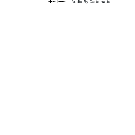
Audio By Carbonatix