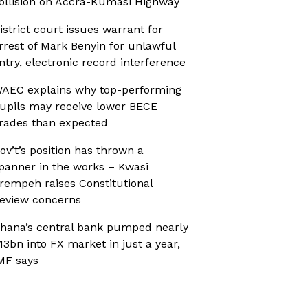
ollision on Accra-Kumasi Highway
istrict court issues warrant for
rrest of Mark Benyin for unlawful
ntry, electronic record interference
AEC explains why top-performing
upils may receive lower BECE
rades than expected
ov’t’s position has thrown a
panner in the works – Kwasi
rempeh raises Constitutional
eview concerns
hana’s central bank pumped nearly
13bn into FX market in just a year,
MF says