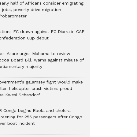
arly half of Africans consider emigrating
s jobs, poverty drive migration —
frobarometer
ations FC drawn against FC Diarra in CAF
onfederation Cup debut
sei-Asare urges Mahama to review
ocoa Board Bill, warns against misuse of
arliamentary majority
overnment’s galamsey fight would make
llen helicopter crash victims proud –
aa Kwesi Schandorf
R Congo begins Ebola and cholera
creening for 255 passengers after Congo
ver boat incident