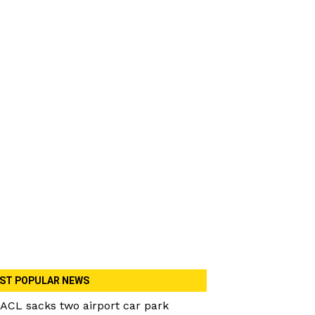
ST POPULAR NEWS
ACL sacks two airport car park