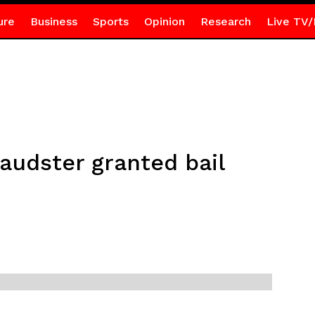
ure
Business
Sports
Opinion
Research
Live TV/
audster granted bail