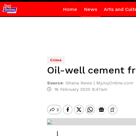
Home
News
Arts and Cult
Crime
Oil-well cement fr
Source
:
Ghana News | MyJoyOnline.com
18 February 2020 8:47am