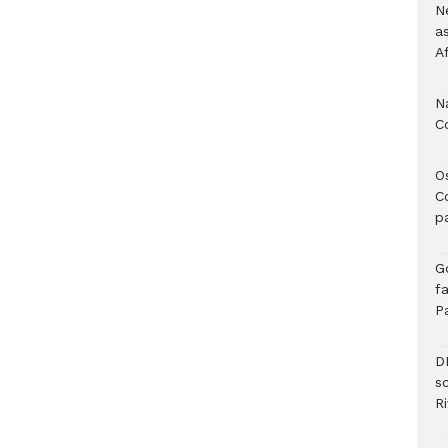
Ne
a
A
N
C
O
C
p
G
fa
P
D
s
Ri