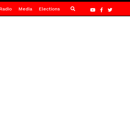
Radio
Media
Elections