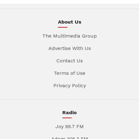
About Us
The Multimedia Group
Advertise With Us
Contact Us
Terms of Use
Privacy Policy
Radio
Joy 99.7 FM
Adom 106.3 FM