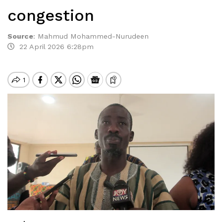
congestion
Source
:
Mahmud Mohammed-Nurudeen
22 April 2026 6:28pm