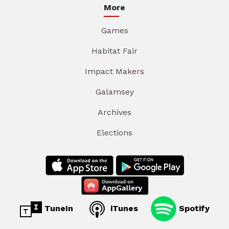
More
Games
Habitat Fair
Impact Makers
Galamsey
Archives
Elections
TuneIn
iTunes
Spotify