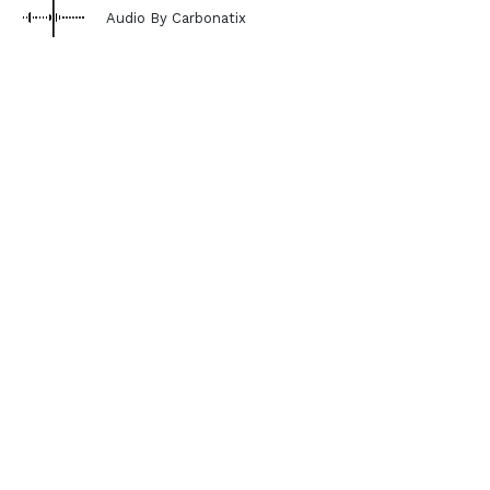
Audio By Carbonatix