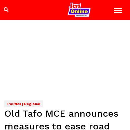
Politics | Regional
Old Tafo MCE announces
measures to ease road