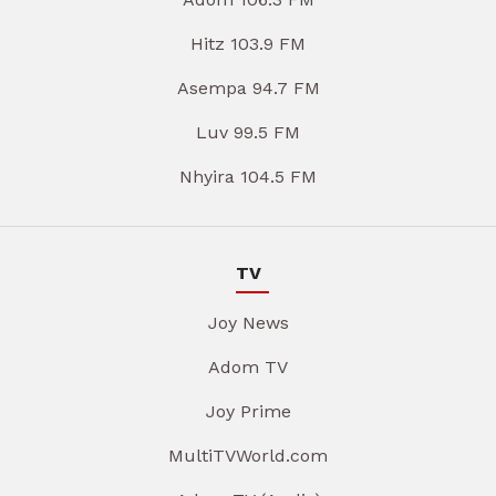
Hitz 103.9 FM
Asempa 94.7 FM
Luv 99.5 FM
Nhyira 104.5 FM
TV
Joy News
Adom TV
Joy Prime
MultiTVWorld.com