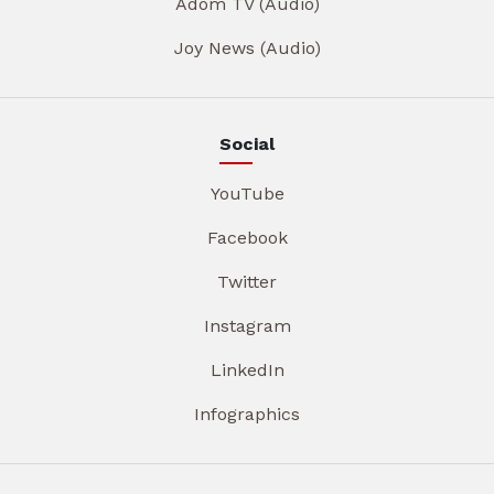
Adom TV (Audio)
Joy News (Audio)
Social
YouTube
Facebook
Twitter
Instagram
LinkedIn
Infographics