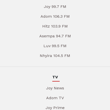
Joy 99.7 FM
Adom 106.3 FM
Hitz 103.9 FM
Asempa 94.7 FM
Luv 99.5 FM
Nhyira 104.5 FM
TV
Joy News
Adom TV
Joy Prime