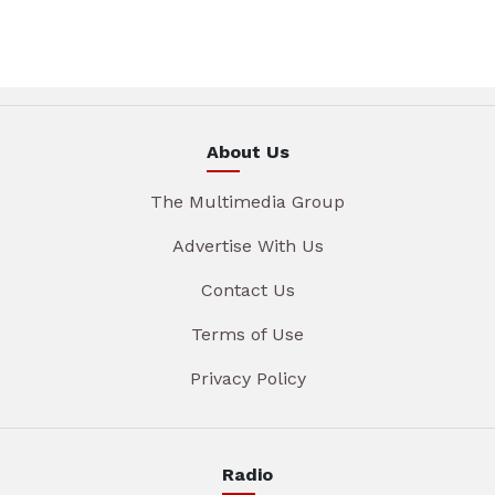
About Us
The Multimedia Group
Advertise With Us
Contact Us
Terms of Use
Privacy Policy
Radio