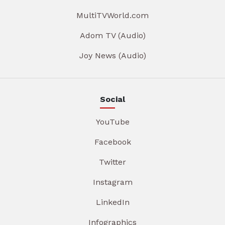
MultiTVWorld.com
Adom TV (Audio)
Joy News (Audio)
Social
YouTube
Facebook
Twitter
Instagram
LinkedIn
Infographics