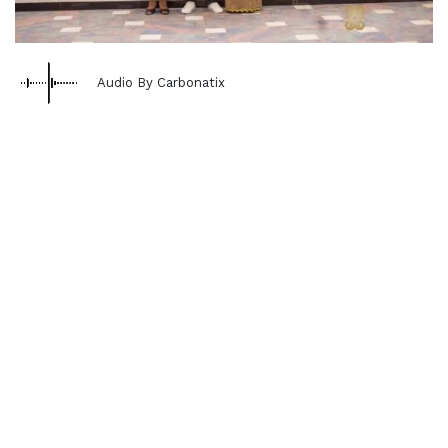
Audio By Carbonatix