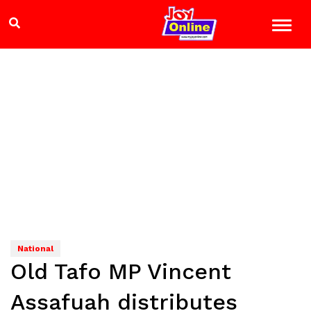
National
Old Tafo MP Vincent
Assafuah distributes