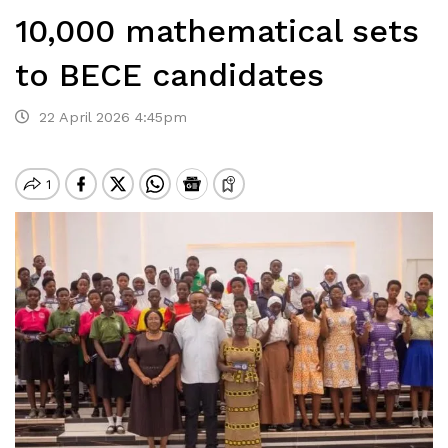
10,000 mathematical sets
to BECE candidates
22 April 2026 4:45pm