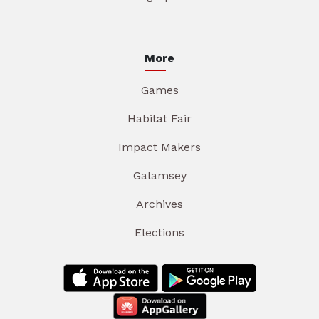
More
Games
Habitat Fair
Impact Makers
Galamsey
Archives
Elections