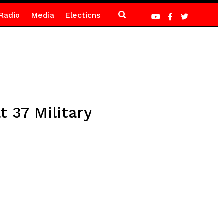
Radio
Media
Elections
 37 Military