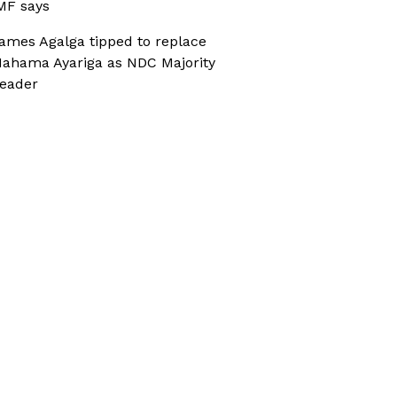
MF says
ames Agalga tipped to replace
ahama Ayariga as NDC Majority
eader