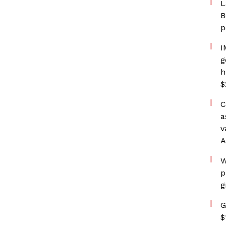
L
B
p
I
g
h
$
C
a
v
A
W
p
g
G
$