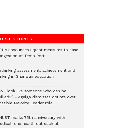
TEST STORIES
PHA announces urgent measures to ease
ongestion at Tema Port
ethinking assessment, achievement and
anking in Ghanaian education
Do I look like someone who can be
ullied?’ – Agalga dismisses doubts over
ossible Majority Leader role
NUST marks 75th anniversary with
edical, one health outreach at