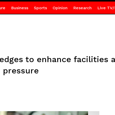
ure
Business
Sports
Opinion
Research
Live TV/
es to enhance facilities at
e pressure