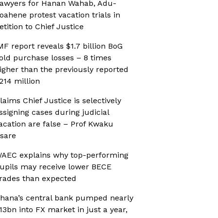
awyers for Hanan Wahab, Adu-
oahene protest vacation trials in
etition to Chief Justice
MF report reveals $1.7 billion BoG
old purchase losses – 8 times
igher than the previously reported
214 million
laims Chief Justice is selectively
ssigning cases during judicial
acation are false – Prof Kwaku
sare
AEC explains why top-performing
upils may receive lower BECE
rades than expected
hana’s central bank pumped nearly
13bn into FX market in just a year,