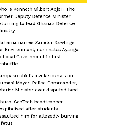
ho is Kenneth Gilbert Adjei? The
ormer Deputy Defence Minister
eturning to lead Ghana’s Defence
inistry
ahama names Zanetor Rawlings
or Environment, nominates Ayariga
o Local Government in first
eshuffle
ampaso chiefs invoke curses on
umasi Mayor, Police Commander,
nterior Minister over disputed land
buasi SecTech headteacher
ospitalised after students
ssaulted him for allegedly burying
 fetus