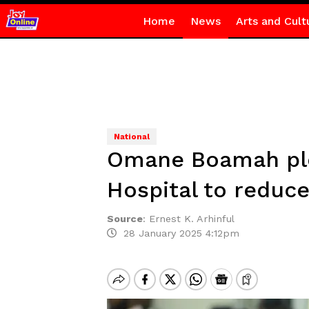
Home
News
Arts and Cult
National
Omane Boamah pledg
Hospital to reduc
Source
:
Ernest K. Arhinful
28 January 2025 4:12pm