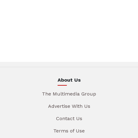
About Us
The Multimedia Group
Advertise With Us
Contact Us
Terms of Use