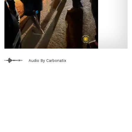
Audio By Carbonatix