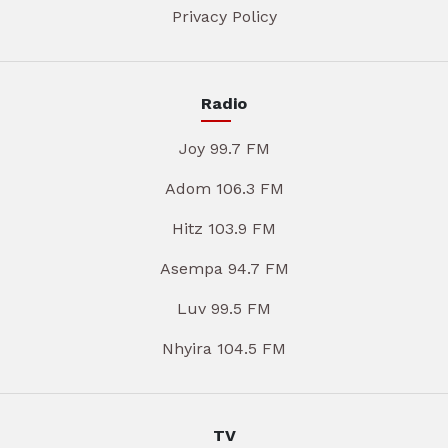
Privacy Policy
Radio
Joy 99.7 FM
Adom 106.3 FM
Hitz 103.9 FM
Asempa 94.7 FM
Luv 99.5 FM
Nhyira 104.5 FM
TV