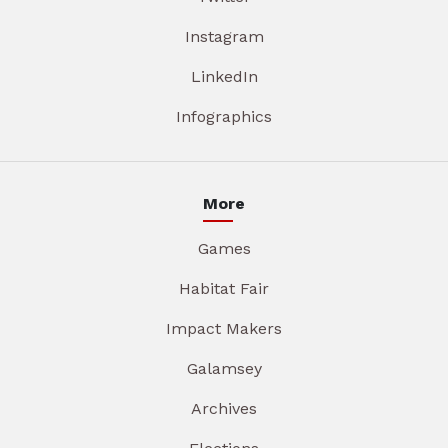
Instagram
LinkedIn
Infographics
More
Games
Habitat Fair
Impact Makers
Galamsey
Archives