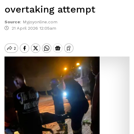
overtaking attempt
Source
:
Myjoyonline.com
21 April 2026 12:05am