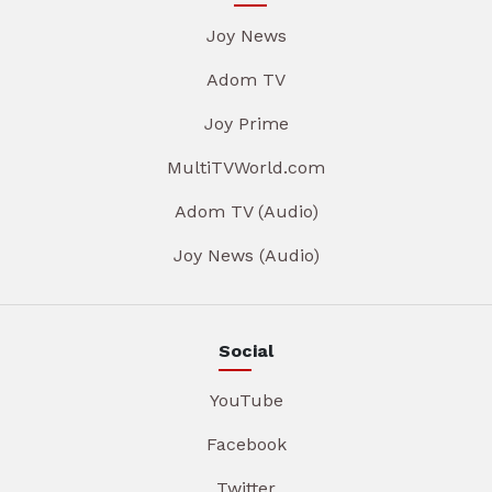
Joy News
Adom TV
Joy Prime
MultiTVWorld.com
Adom TV (Audio)
Joy News (Audio)
Social
YouTube
Facebook
Twitter