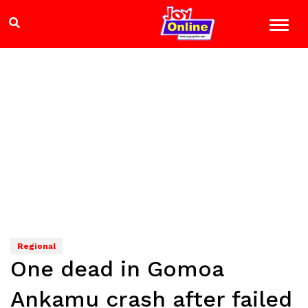
Regional
One dead in Gomoa
Ankamu crash after failed