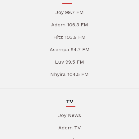
Joy 99.7 FM
Adom 106.3 FM
Hitz 103.9 FM
Asempa 94.7 FM
Luv 99.5 FM
Nhyira 104.5 FM
TV
Joy News
Adom TV