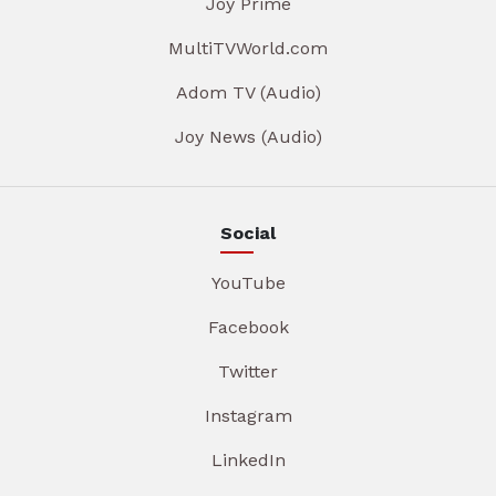
Joy Prime
MultiTVWorld.com
Adom TV (Audio)
Joy News (Audio)
Social
YouTube
Facebook
Twitter
Instagram
LinkedIn