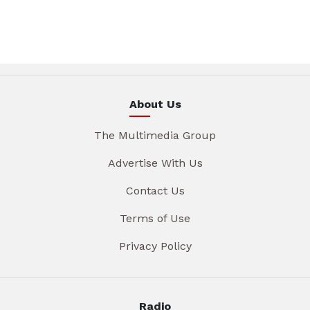
About Us
The Multimedia Group
Advertise With Us
Contact Us
Terms of Use
Privacy Policy
Radio