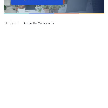
Audio By Carbonatix