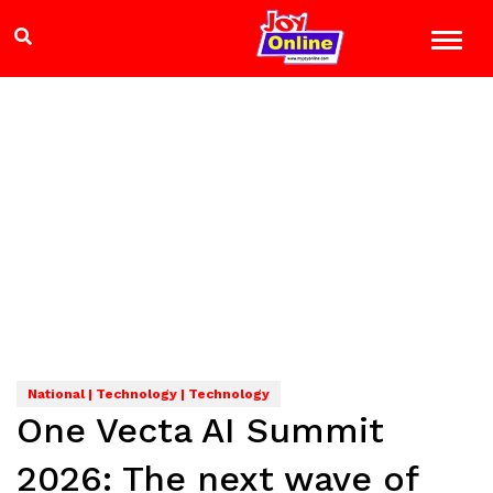
National | Technology | Technology
One Vecta AI Summit
2026: The next wave of