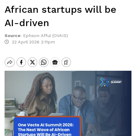
African startups will be
AI-driven
Source
:
Ephson Afful (OVAIS)
22 April 2026 2:11pm