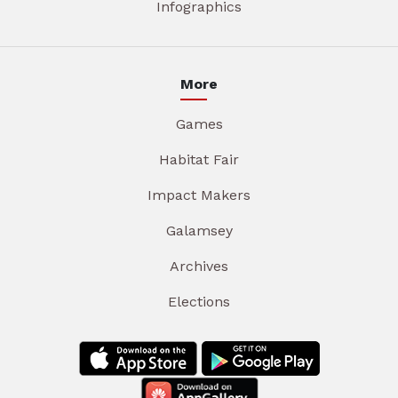
Infographics
More
Games
Habitat Fair
Impact Makers
Galamsey
Archives
Elections