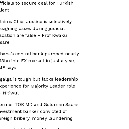
fficials to secure deal for Turkish
lient
laims Chief Justice is selectively
ssigning cases during judicial
acation are false – Prof Kwaku
sare
hana’s central bank pumped nearly
13bn into FX market in just a year,
MF says
galga is tough but lacks leadership
xperience for Majority Leader role
 Nitiwul
ormer TOR MD and Goldman Sachs
nvestment banker convicted of
oreign bribery, money laundering