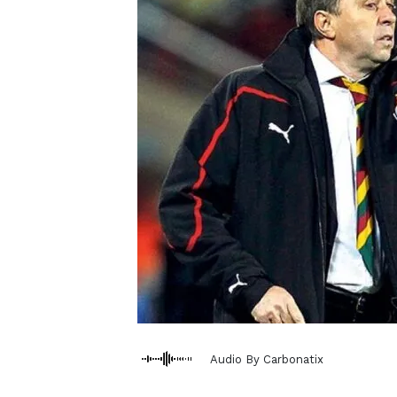
Audio By Carbonatix