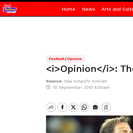
Home
News
Arts and Cult
Football | Opinion
<i>Opinion</i>: Th
Source
:
Yaw Ampofo Ankrah
10 September 2010 4:00am