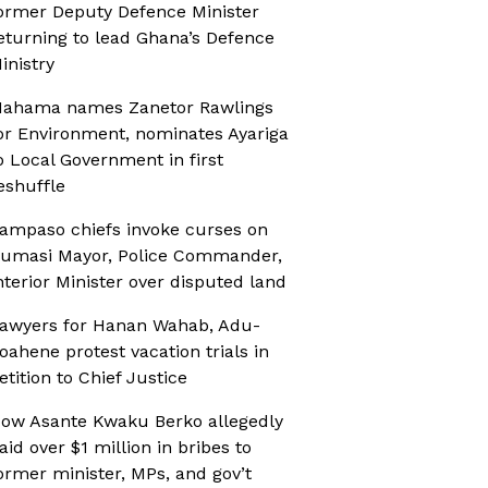
ormer Deputy Defence Minister
eturning to lead Ghana’s Defence
inistry
ahama names Zanetor Rawlings
or Environment, nominates Ayariga
o Local Government in first
eshuffle
ampaso chiefs invoke curses on
umasi Mayor, Police Commander,
nterior Minister over disputed land
awyers for Hanan Wahab, Adu-
oahene protest vacation trials in
etition to Chief Justice
ow Asante Kwaku Berko allegedly
aid over $1 million in bribes to
ormer minister, MPs, and gov’t