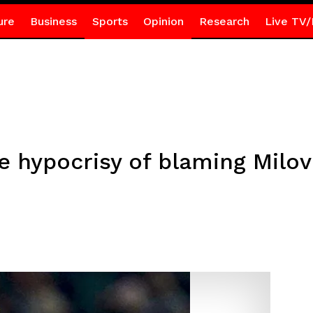
ure
Business
Sports
Opinion
Research
Live TV/
e hypocrisy of blaming Milo