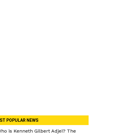
ST POPULAR NEWS
ho is Kenneth Gilbert Adjei? The