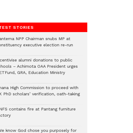
TEST STORIES
antema NPP Chairman snubs MP at
onstituency executive election re-run
ncentivise alumni donations to public
chools – Achimota OAA President urges
ETFund, GRA, Education Ministry
hana High Commission to proceed with
 PhD scholars’ verification, oath-taking
NFS contains fire at Pantang furniture
actory
We know God chose you purposely for