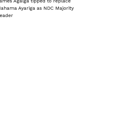
ames Agalga tipped to replace
ahama Ayariga as NDC Majority
eader