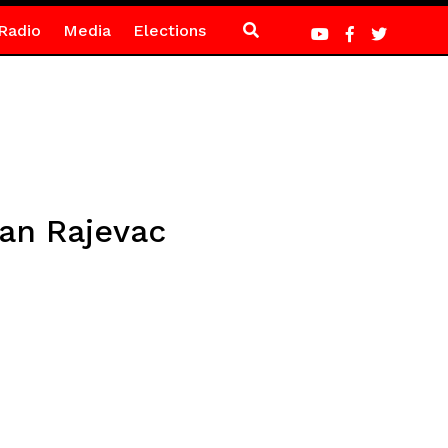
Radio
Media
Elections
van Rajevac