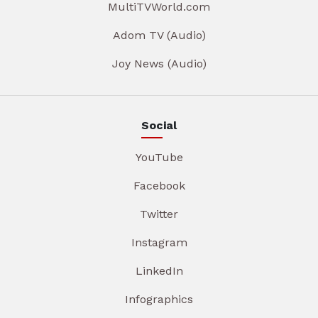
MultiTVWorld.com
Adom TV (Audio)
Joy News (Audio)
Social
YouTube
Facebook
Twitter
Instagram
LinkedIn
Infographics