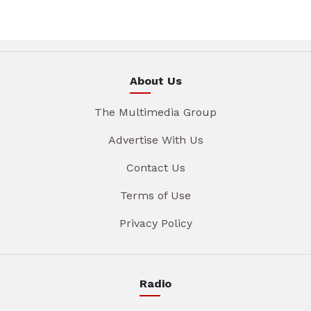
About Us
The Multimedia Group
Advertise With Us
Contact Us
Terms of Use
Privacy Policy
Radio