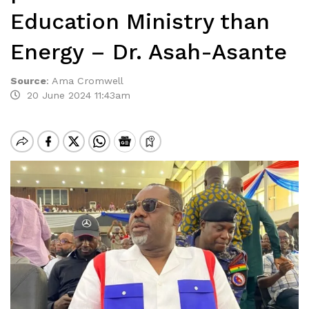
Education Ministry than
Energy – Dr. Asah-Asante
Source
:
Ama Cromwell
20 June 2024 11:43am