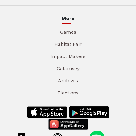
More
Games
Habitat Fair
Impact Makers
Galamsey
Archives
Elections