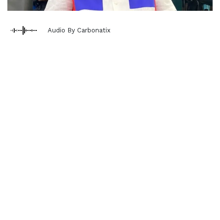
Audio By Carbonatix