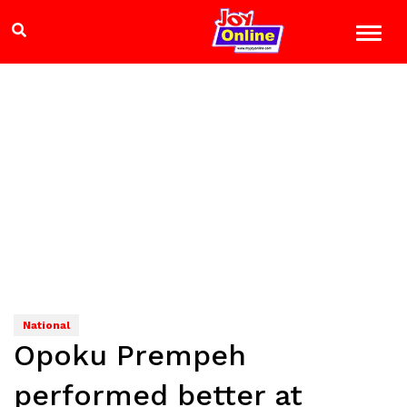
National
Opoku Prempeh
performed better at