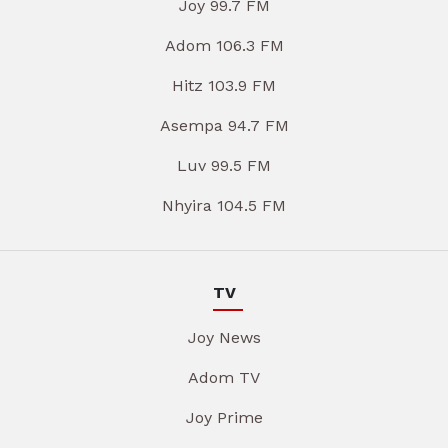
Joy 99.7 FM
Adom 106.3 FM
Hitz 103.9 FM
Asempa 94.7 FM
Luv 99.5 FM
Nhyira 104.5 FM
TV
Joy News
Adom TV
Joy Prime