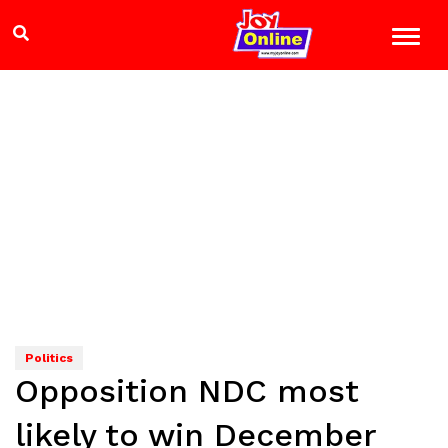
Politics
Opposition NDC most
likely to win December