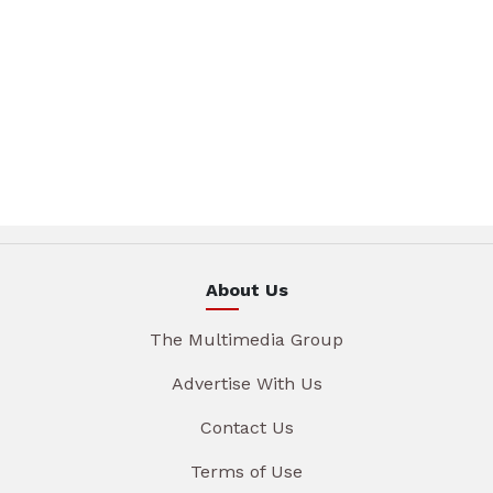
About Us
The Multimedia Group
Advertise With Us
Contact Us
Terms of Use