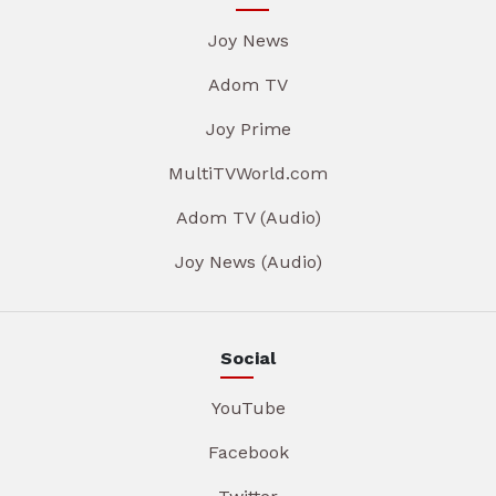
Joy News
Adom TV
Joy Prime
MultiTVWorld.com
Adom TV (Audio)
Joy News (Audio)
Social
YouTube
Facebook