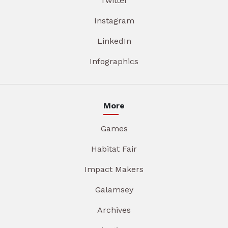
Twitter
Instagram
LinkedIn
Infographics
More
Games
Habitat Fair
Impact Makers
Galamsey
Archives