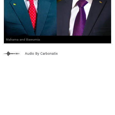
Mahama and Bawumia
Audio By Carbonatix