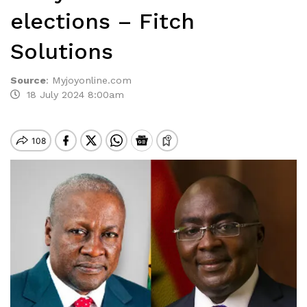
elections – Fitch
Solutions
Source
:
Myjoyonline.com
18 July 2024 8:00am