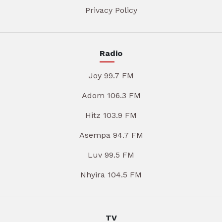
Privacy Policy
Radio
Joy 99.7 FM
Adom 106.3 FM
Hitz 103.9 FM
Asempa 94.7 FM
Luv 99.5 FM
Nhyira 104.5 FM
TV