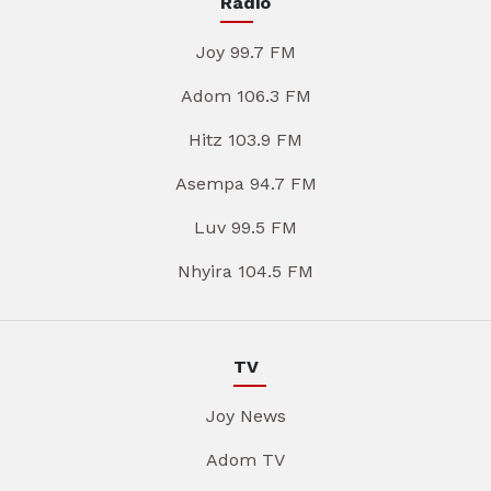
Radio
Joy 99.7 FM
Adom 106.3 FM
Hitz 103.9 FM
Asempa 94.7 FM
Luv 99.5 FM
Nhyira 104.5 FM
TV
Joy News
Adom TV