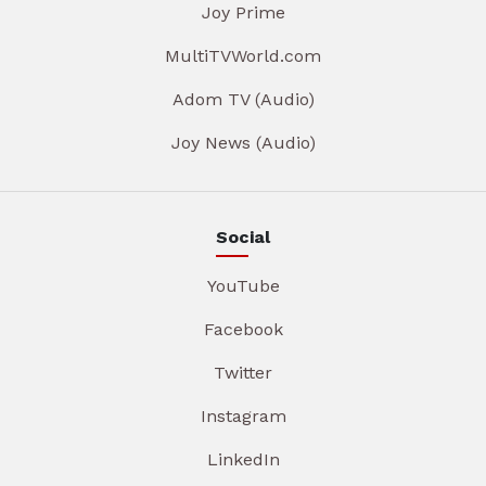
Joy Prime
MultiTVWorld.com
Adom TV (Audio)
Joy News (Audio)
Social
YouTube
Facebook
Twitter
Instagram
LinkedIn