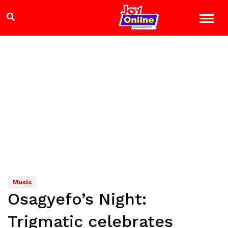
Music
Osagyefo’s Night:
Trigmatic celebrates