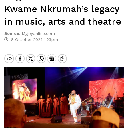
Kwame Nkrumah’s legacy
in music, arts and theatre
Source
:
Myjoyonline.com
8 October 2024 1:23pm