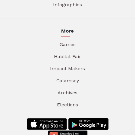
Infographics
More
Games
Habitat Fair
Impact Makers
Galamsey
Archives
Elections