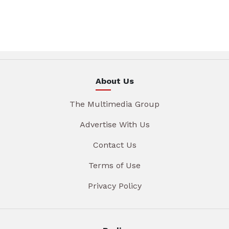
About Us
The Multimedia Group
Advertise With Us
Contact Us
Terms of Use
Privacy Policy