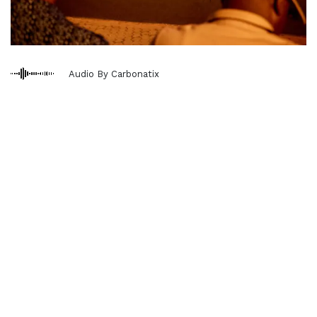
Audio By Carbonatix