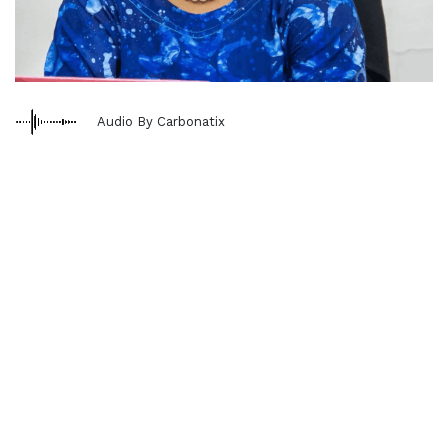
Audio By Carbonatix