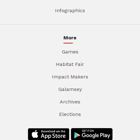
Infographics
More
Games
Habitat Fair
Impact Makers
Galamsey
Archives
Elections