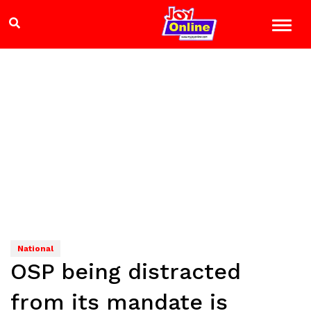
National
OSP being distracted
from its mandate is