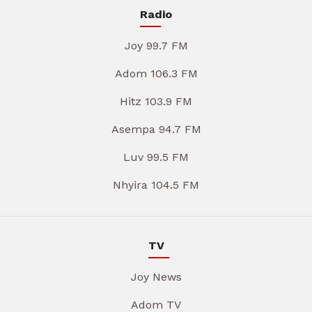
Radio
Joy 99.7 FM
Adom 106.3 FM
Hitz 103.9 FM
Asempa 94.7 FM
Luv 99.5 FM
Nhyira 104.5 FM
TV
Joy News
Adom TV