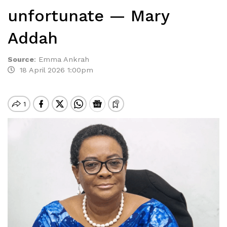
unfortunate — Mary
Addah
Source
:
Emma Ankrah
18 April 2026 1:00pm