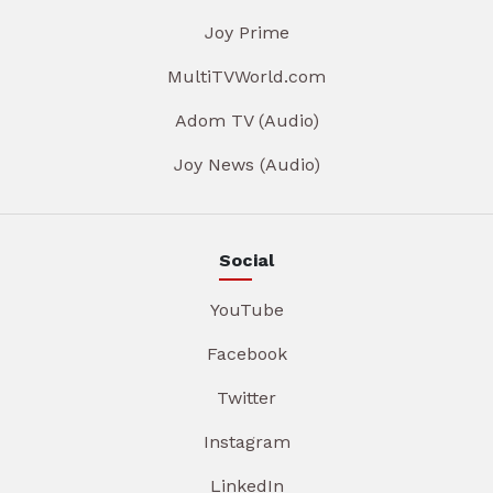
Joy Prime
MultiTVWorld.com
Adom TV (Audio)
Joy News (Audio)
Social
YouTube
Facebook
Twitter
Instagram
LinkedIn