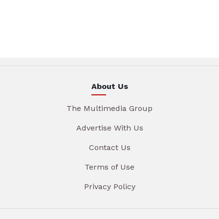
About Us
The Multimedia Group
Advertise With Us
Contact Us
Terms of Use
Privacy Policy