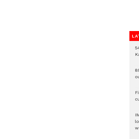
LA
54
K
8
o
F
c
I
lo
w