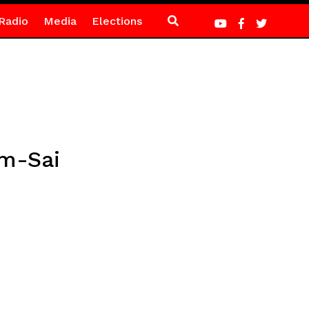
Radio
Media
Elections
em-Sai