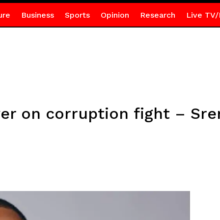
ure
Business
Sports
Opinion
Research
Live TV/
ver on corruption fight – Sr