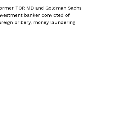
ormer TOR MD and Goldman Sachs
nvestment banker convicted of
oreign bribery, money laundering