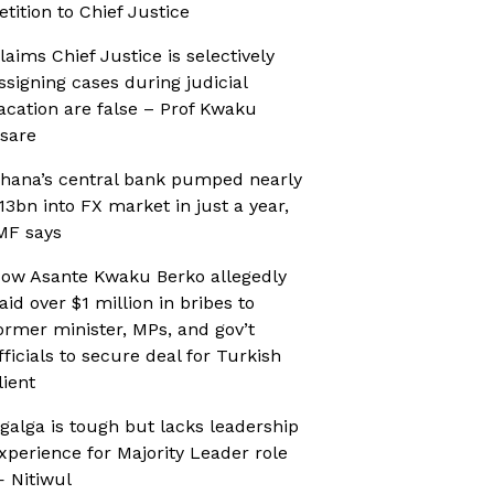
etition to Chief Justice
laims Chief Justice is selectively
ssigning cases during judicial
acation are false – Prof Kwaku
sare
hana’s central bank pumped nearly
13bn into FX market in just a year,
MF says
ow Asante Kwaku Berko allegedly
aid over $1 million in bribes to
ormer minister, MPs, and gov’t
fficials to secure deal for Turkish
lient
galga is tough but lacks leadership
xperience for Majority Leader role
 Nitiwul