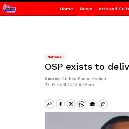
Home
News
Arts and Cult
National
OSP exists to deli
Source
:
Andrea Baaba Appiah
17 April 2026 10:15am