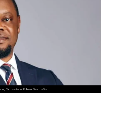
ice, Dr Justice Edem Srem-Sai