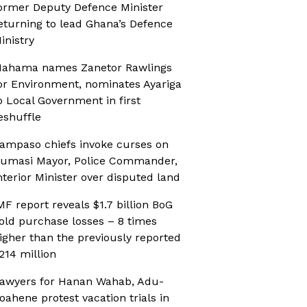
ormer Deputy Defence Minister
eturning to lead Ghana’s Defence
inistry
ahama names Zanetor Rawlings
or Environment, nominates Ayariga
o Local Government in first
eshuffle
ampaso chiefs invoke curses on
umasi Mayor, Police Commander,
nterior Minister over disputed land
MF report reveals $1.7 billion BoG
old purchase losses – 8 times
igher than the previously reported
214 million
awyers for Hanan Wahab, Adu-
oahene protest vacation trials in