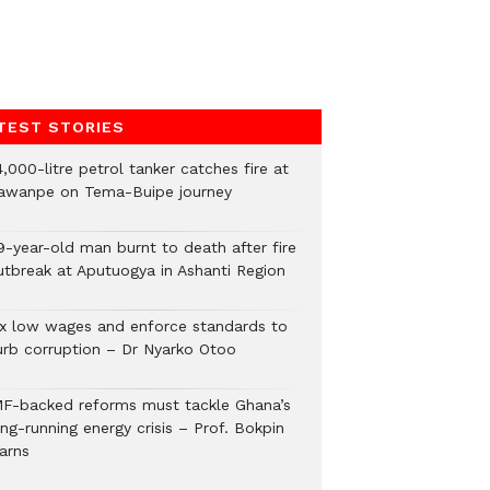
TEST STORIES
,000-litre petrol tanker catches fire at
awanpe on Tema-Buipe journey
9-year-old man burnt to death after fire
utbreak at Aputuogya in Ashanti Region
ix low wages and enforce standards to
urb corruption – Dr Nyarko Otoo
MF-backed reforms must tackle Ghana’s
ng-running energy crisis – Prof. Bokpin
arns