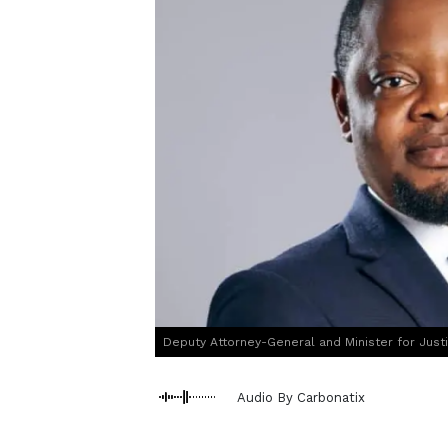
Deputy Attorney-General and Minister for Just
Audio By Carbonatix