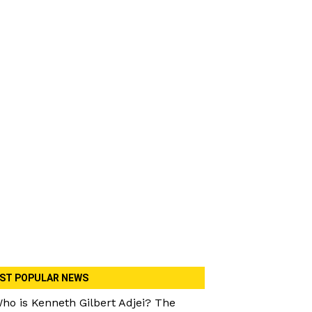
ST POPULAR NEWS
ho is Kenneth Gilbert Adjei? The