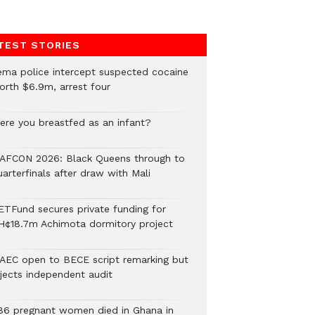
TEST STORIES
ema police intercept suspected cocaine
orth $6.9m, arrest four
ere you breastfed as an infant?
AFCON 2026: Black Queens through to
arterfinals after draw with Mali
ETFund secures private funding for
H¢18.7m Achimota dormitory project
AEC open to BECE script remarking but
ejects independent audit
86 pregnant women died in Ghana in