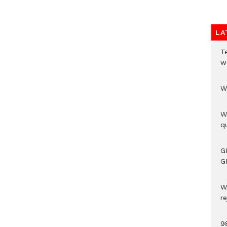
LA
T
w
W
W
qu
G
G
W
r
9