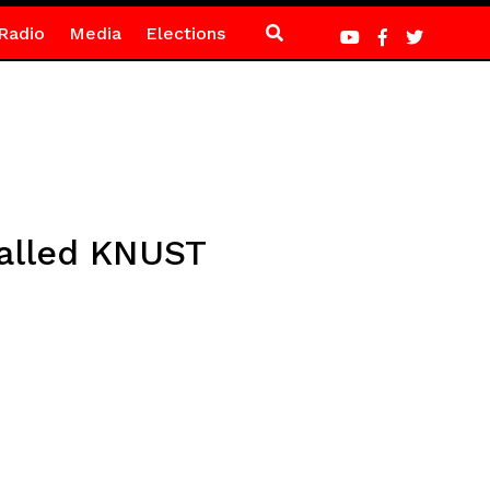
Radio
Media
Elections
alled KNUST