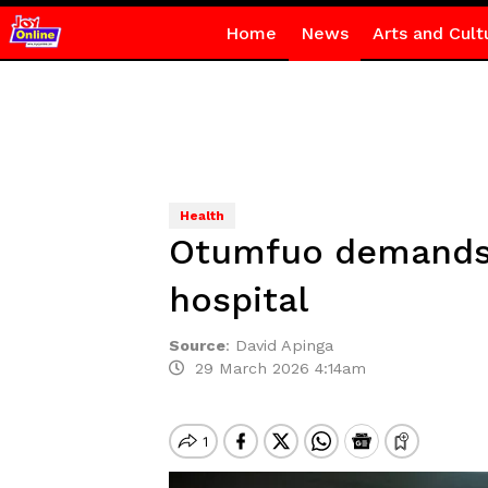
Home
News
Arts and Cult
Health
Otumfuo demands 
hospital
Source
:
David Apinga
29 March 2026 4:14am