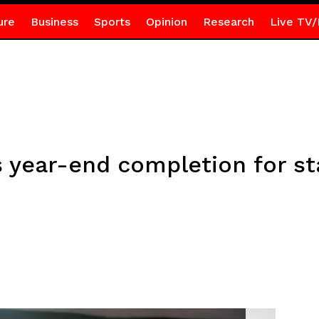
ure
Business
Sports
Opinion
Research
Live TV/
year-end completion for st