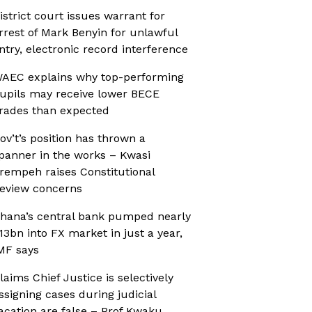
istrict court issues warrant for
rrest of Mark Benyin for unlawful
ntry, electronic record interference
AEC explains why top-performing
upils may receive lower BECE
rades than expected
ov’t’s position has thrown a
panner in the works – Kwasi
rempeh raises Constitutional
eview concerns
hana’s central bank pumped nearly
13bn into FX market in just a year,
MF says
laims Chief Justice is selectively
ssigning cases during judicial
acation are false – Prof Kwaku