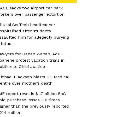
ACL sacks two airport car park
orkers over passenger extortion
buasi SecTech headteacher
ospitalised after students
ssaulted him for allegedly burying
 fetus
awyers for Hanan Wahab, Adu-
oahene protest vacation trials in
etition to Chief Justice
ichael Blackson blasts UG Medical
entre over mother’s death
MF report reveals $1.7 billion BoG
old purchase losses – 8 times
igher than the previously reported
214 million