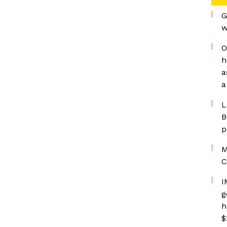
G
w
O
h
a
a
L
B
p
M
C
I
g
h
$