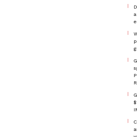
D
a
e
W
p
g
G
s
P
R
G
$
I
C
a
v