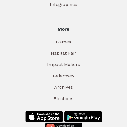
Infographics
More
Games
Habitat Fair
Impact Makers
Galamsey
Archives
Elections