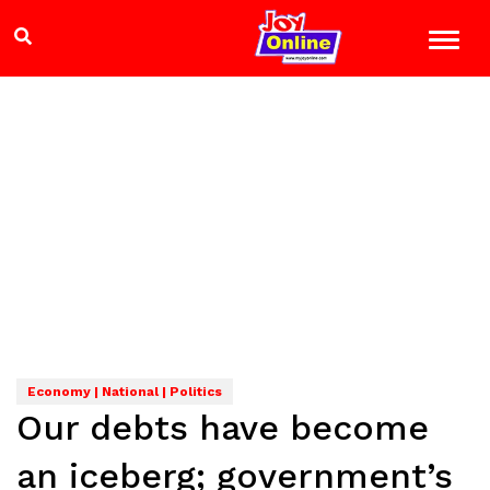
Economy | National | Politics
Our debts have become
an iceberg; government’s