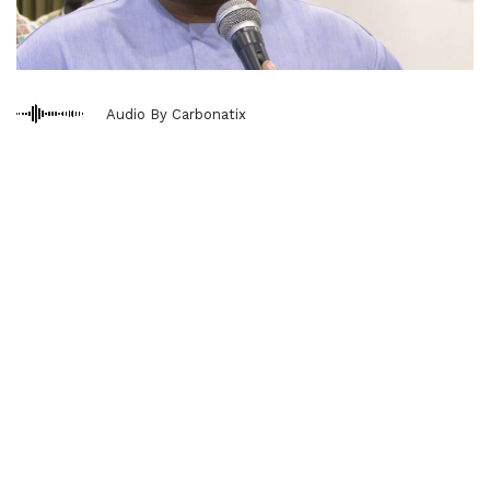
Audio By Carbonatix