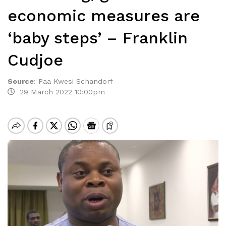
economic measures are
‘baby steps’ – Franklin
Cudjoe
Source
:
Paa Kwesi Schandorf
29 March 2022 10:00pm