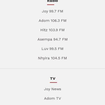
Radio
Joy 99.7 FM
Adom 106.3 FM
Hitz 103.9 FM
Asempa 94.7 FM
Luv 99.5 FM
Nhyira 104.5 FM
TV
Joy News
Adom TV