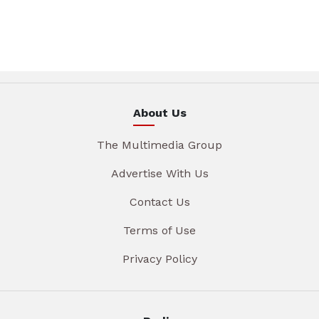
About Us
The Multimedia Group
Advertise With Us
Contact Us
Terms of Use
Privacy Policy