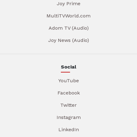
Joy Prime
MultiTVWorld.com
Adom TV (Audio)
Joy News (Audio)
Social
YouTube
Facebook
Twitter
Instagram
LinkedIn