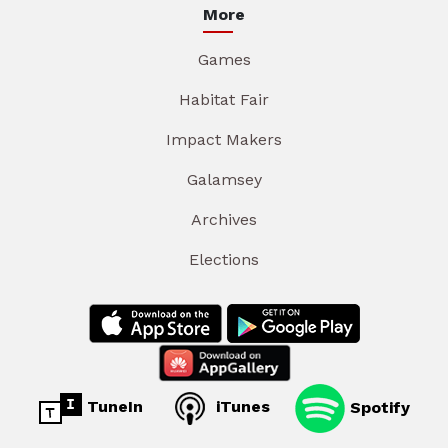
More
Games
Habitat Fair
Impact Makers
Galamsey
Archives
Elections
TuneIn
iTunes
Spotify