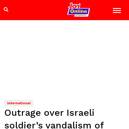
International
Outrage over Israeli
soldier’s vandalism of