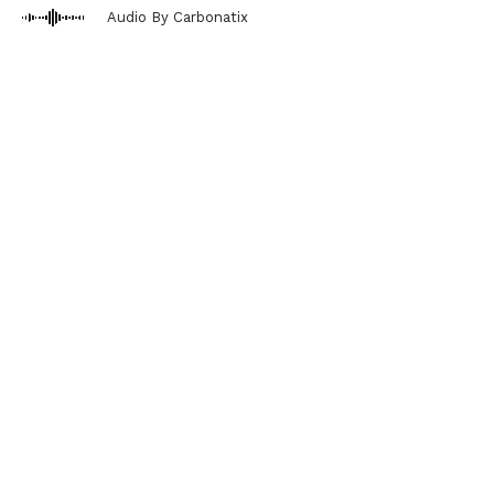
Audio By Carbonatix