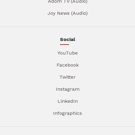
Adom TV (Audio)
Joy News (Audio)
Social
YouTube
Facebook
Twitter
Instagram
LinkedIn
Infographics