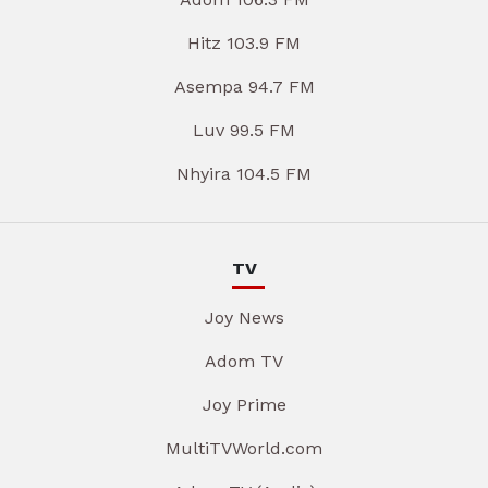
Hitz 103.9 FM
Asempa 94.7 FM
Luv 99.5 FM
Nhyira 104.5 FM
TV
Joy News
Adom TV
Joy Prime
MultiTVWorld.com