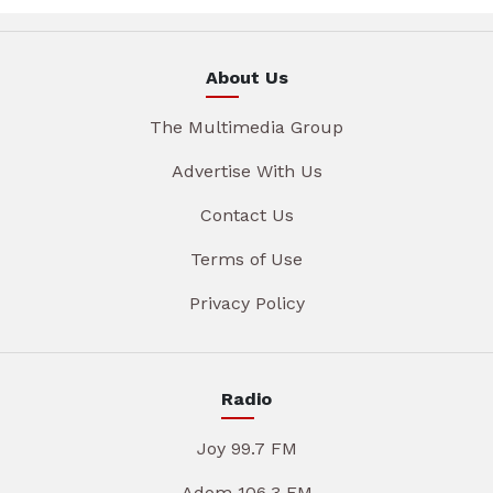
About Us
The Multimedia Group
Advertise With Us
Contact Us
Terms of Use
Privacy Policy
Radio
Joy 99.7 FM
Adom 106.3 FM