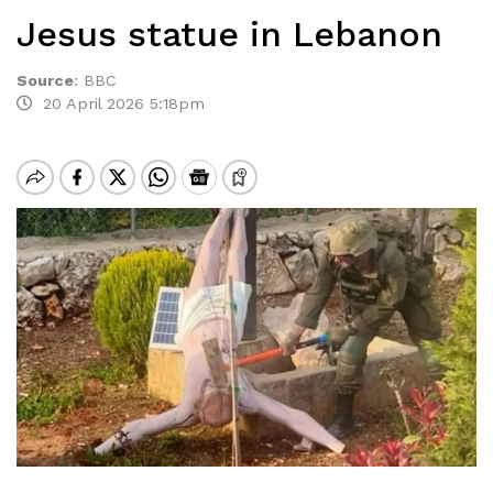
Jesus statue in Lebanon
Source
:
BBC
20 April 2026 5:18pm