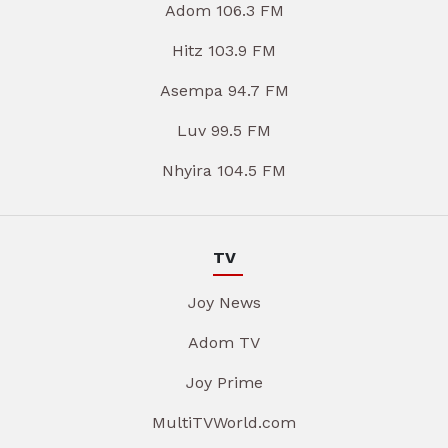
Adom 106.3 FM
Hitz 103.9 FM
Asempa 94.7 FM
Luv 99.5 FM
Nhyira 104.5 FM
TV
Joy News
Adom TV
Joy Prime
MultiTVWorld.com