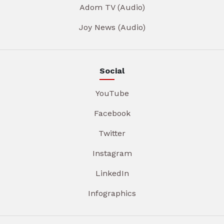
Adom TV (Audio)
Joy News (Audio)
Social
YouTube
Facebook
Twitter
Instagram
LinkedIn
Infographics