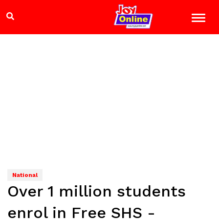
National
Over 1 million students
enrol in Free SHS -