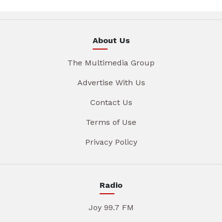
About Us
The Multimedia Group
Advertise With Us
Contact Us
Terms of Use
Privacy Policy
Radio
Joy 99.7 FM