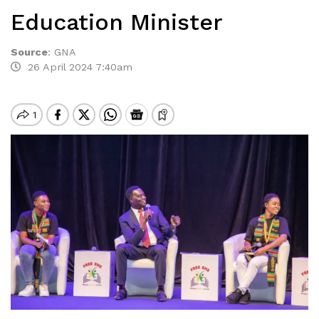
Education Minister
Source
:
GNA
26 April 2024 7:40am