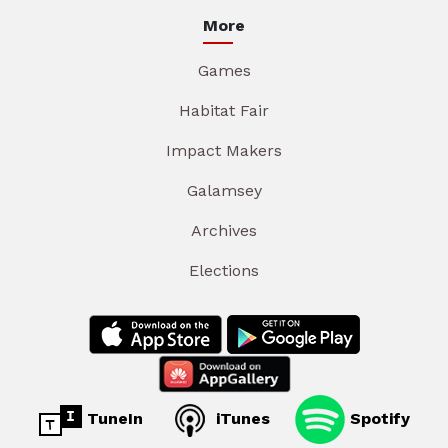
More
Games
Habitat Fair
Impact Makers
Galamsey
Archives
Elections
TuneIn
iTunes
Spotify