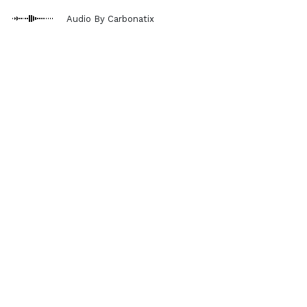
Audio By Carbonatix