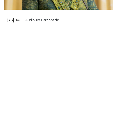
Audio By Carbonatix