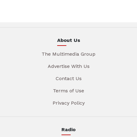
About Us
The Multimedia Group
Advertise With Us
Contact Us
Terms of Use
Privacy Policy
Radio