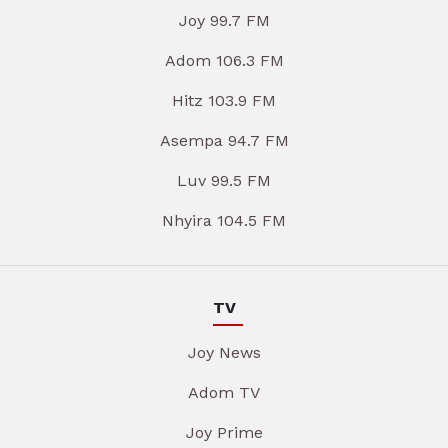
Joy 99.7 FM
Adom 106.3 FM
Hitz 103.9 FM
Asempa 94.7 FM
Luv 99.5 FM
Nhyira 104.5 FM
TV
Joy News
Adom TV
Joy Prime