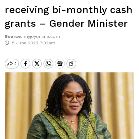
receiving bi-monthly cash
grants – Gender Minister
Source
:
myjoyonline.com
5 June 2025 7:33am