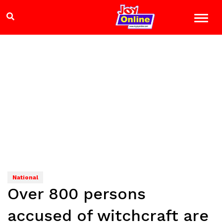
National
Over 800 persons
accused of witchcraft are