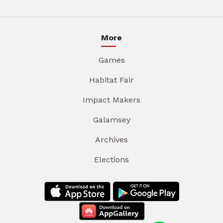
More
Games
Habitat Fair
Impact Makers
Galamsey
Archives
Elections