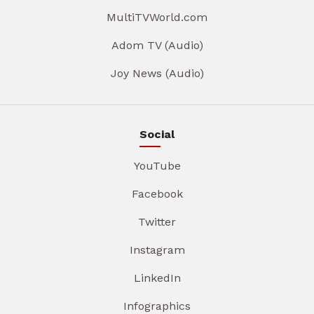
MultiTVWorld.com
Adom TV (Audio)
Joy News (Audio)
Social
YouTube
Facebook
Twitter
Instagram
LinkedIn
Infographics