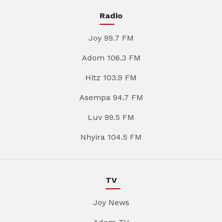
Radio
Joy 99.7 FM
Adom 106.3 FM
Hitz 103.9 FM
Asempa 94.7 FM
Luv 99.5 FM
Nhyira 104.5 FM
TV
Joy News