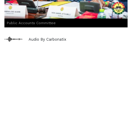
Public Accounts Committee
Audio By Carbonatix