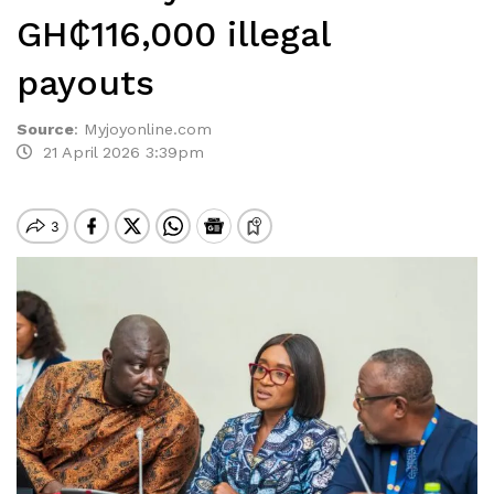
GH₵116,000 illegal
payouts
Source
:
Myjoyonline.com
21 April 2026 3:39pm