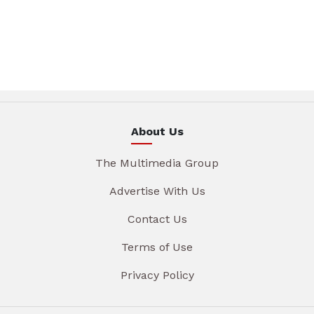
About Us
The Multimedia Group
Advertise With Us
Contact Us
Terms of Use
Privacy Policy