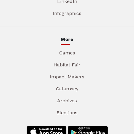
LinkedIn
Infographics
More
Games
Habitat Fair
Impact Makers
Galamsey
Archives
Elections