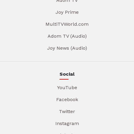
Adom TV
Joy Prime
MultiTVWorld.com
Adom TV (Audio)
Joy News (Audio)
Social
YouTube
Facebook
Twitter
Instagram