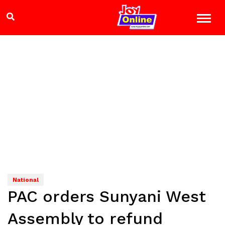
National
PAC orders Sunyani West
Assembly to refund