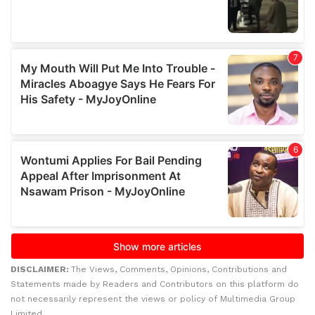
DISCLAIMER:
The Views, Comments, Opinions, Contributions and
Statements made by Readers and Contributors on this platform do
not necessarily represent the views or policy of Multimedia Group
Limited.