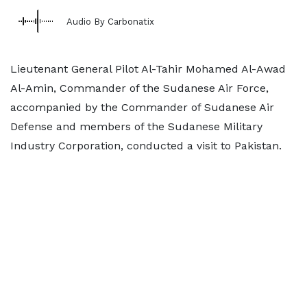
Audio By Carbonatix
Lieutenant General Pilot Al-Tahir Mohamed Al-Awad
Al-Amin, Commander of the Sudanese Air Force,
accompanied by the Commander of Sudanese Air
Defense and members of the Sudanese Military
Industry Corporation, conducted a visit to Pakistan.