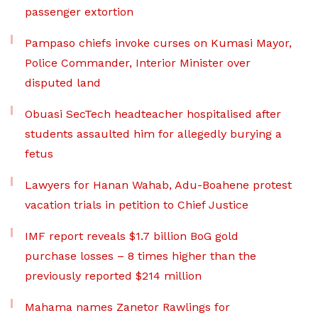
passenger extortion
Pampaso chiefs invoke curses on Kumasi Mayor,
Police Commander, Interior Minister over
disputed land
Obuasi SecTech headteacher hospitalised after
students assaulted him for allegedly burying a
fetus
Lawyers for Hanan Wahab, Adu-Boahene protest
vacation trials in petition to Chief Justice
IMF report reveals $1.7 billion BoG gold
purchase losses – 8 times higher than the
previously reported $214 million
Mahama names Zanetor Rawlings for