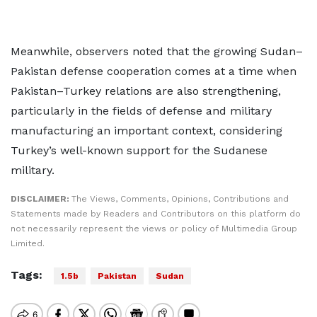
Meanwhile, observers noted that the growing Sudan–
Pakistan defense cooperation comes at a time when
Pakistan–Turkey relations are also strengthening,
particularly in the fields of defense and military
manufacturing an important context, considering
Turkey’s well-known support for the Sudanese
military.
DISCLAIMER:
The Views, Comments, Opinions, Contributions and
Statements made by Readers and Contributors on this platform do
not necessarily represent the views or policy of Multimedia Group
Limited.
Tags:
1.5b
Pakistan
Sudan