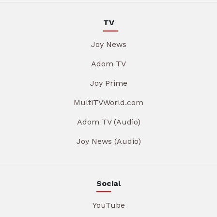
TV
Joy News
Adom TV
Joy Prime
MultiTVWorld.com
Adom TV (Audio)
Joy News (Audio)
Social
YouTube