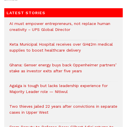
LATEST STORIES
AI must empower entrepreneurs, not replace human
creativity – UPS Global Director
Keta Municipal Hospital receives over GH¢2m medical
supplies to boost healthcare delivery
Ghana: Genser energy buys back Oppenheimer partners’
stake as investor exits after five years
Agalga is tough but lacks leadership experience for
Majority Leader role — Nitiwul
Two thieves jailed 22 years after convictions in separate
cases in Upper West