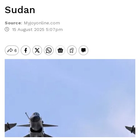
Sudan
Source
:
Myjoyonline.com
15 August 2025 5:07pm