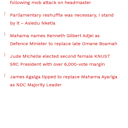
following mob attack on headmaster
Parliamentary reshuffle was necessary, I stand
by it – Asiedu Nketia
Mahama names Kenneth Gilbert Adjei as
Defence Minister to replace late Omane Boamah
Jude Michelle elected second female KNUST
SRC President with over 6,000-vote margin
James Agalga tipped to replace Mahama Ayariga
as NDC Majority Leader