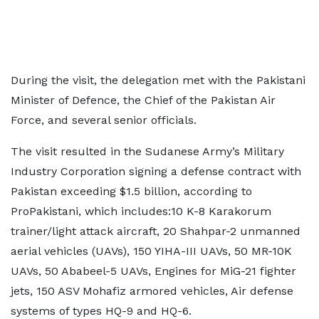
During the visit, the delegation met with the Pakistani
Minister of Defence, the Chief of the Pakistan Air
Force, and several senior officials.
The visit resulted in the Sudanese Army’s Military
Industry Corporation signing a defense contract with
Pakistan exceeding $1.5 billion, according to
ProPakistani, which includes:10 K-8 Karakorum
trainer/light attack aircraft, 20 Shahpar-2 unmanned
aerial vehicles (UAVs), 150 YIHA-III UAVs, 50 MR-10K
UAVs, 50 Ababeel-5 UAVs, Engines for MiG-21 fighter
jets, 150 ASV Mohafiz armored vehicles, Air defense
systems of types HQ-9 and HQ-6.