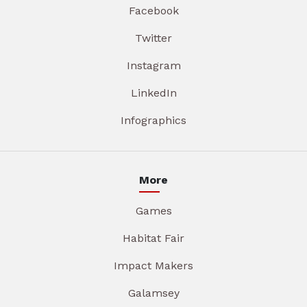
Facebook
Twitter
Instagram
LinkedIn
Infographics
More
Games
Habitat Fair
Impact Makers
Galamsey