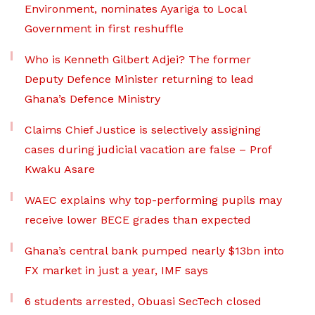
Environment, nominates Ayariga to Local
Government in first reshuffle
Who is Kenneth Gilbert Adjei? The former
Deputy Defence Minister returning to lead
Ghana’s Defence Ministry
Claims Chief Justice is selectively assigning
cases during judicial vacation are false – Prof
Kwaku Asare
WAEC explains why top-performing pupils may
receive lower BECE grades than expected
Ghana’s central bank pumped nearly $13bn into
FX market in just a year, IMF says
6 students arrested, Obuasi SecTech closed