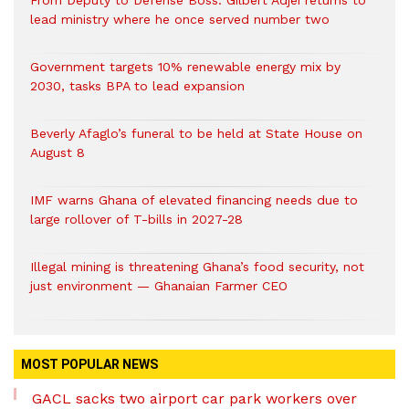
From Deputy to Defense Boss: Gilbert Adjei returns to
lead ministry where he once served number two
Government targets 10% renewable energy mix by
2030, tasks BPA to lead expansion
Beverly Afaglo’s funeral to be held at State House on
August 8
IMF warns Ghana of elevated financing needs due to
large rollover of T-bills in 2027-28
Illegal mining is threatening Ghana’s food security, not
just environment — Ghanaian Farmer CEO
MOST POPULAR NEWS
GACL sacks two airport car park workers over