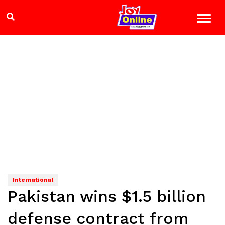
International
Pakistan wins $1.5 billion
defense contract from