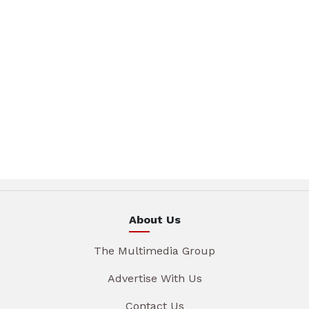
About Us
The Multimedia Group
Advertise With Us
Contact Us