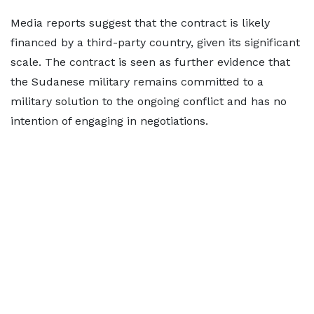
Media reports suggest that the contract is likely
financed by a third-party country, given its significant
scale. The contract is seen as further evidence that
the Sudanese military remains committed to a
military solution to the ongoing conflict and has no
intention of engaging in negotiations.