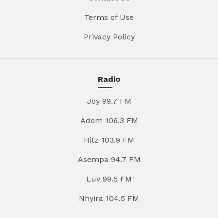
Terms of Use
Privacy Policy
Radio
Joy 99.7 FM
Adom 106.3 FM
Hitz 103.9 FM
Asempa 94.7 FM
Luv 99.5 FM
Nhyira 104.5 FM