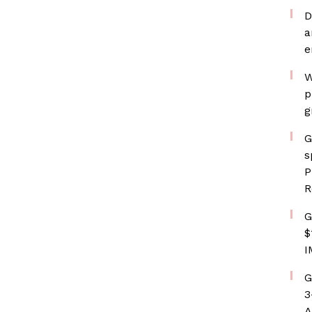
D
a
e
W
p
g
G
s
P
R
G
$
I
G
3
A