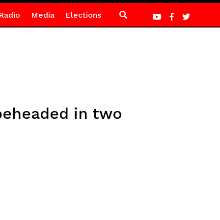
Radio
Media
Elections
 beheaded in two