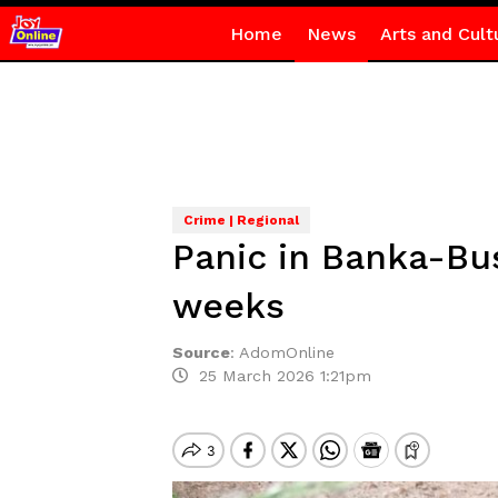
Home
News
Arts and Cult
Crime | Regional
Panic in Banka-Bus
weeks
Source
:
AdomOnline
25 March 2026 1:21pm