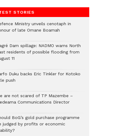
TEST STORIES
efence Ministry unveils cenotaph in
onour of late Omane Boamah
agré Dam spillage: NADMO warns North
ast residents of possible flooding from
ugust 11
arfo Duku backs Eric Tinkler for Kotoko
tle push
e are not scared of TP Mazembe –
edeama Communications Director
hould BoG’s gold purchase programme
e judged by profits or economic
ability?