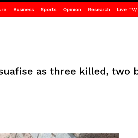
ure
Business
Sports
Opinion
Research
Live TV/
uafise as three killed, two