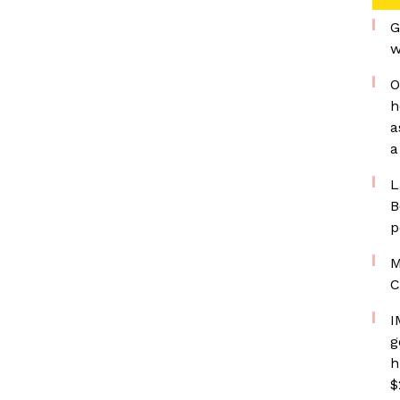
G
w
O
h
a
a
L
B
p
M
C
I
g
h
$