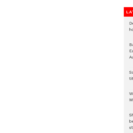
LA
D
h
B
E
A
S
ti
W
M
S
b
st