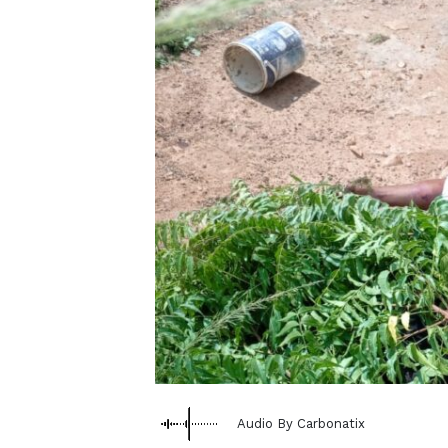
Audio By Carbonatix