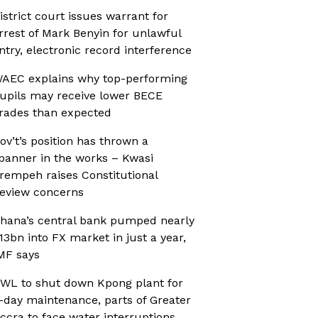
istrict court issues warrant for
rrest of Mark Benyin for unlawful
ntry, electronic record interference
AEC explains why top-performing
upils may receive lower BECE
rades than expected
ov’t’s position has thrown a
panner in the works – Kwasi
rempeh raises Constitutional
eview concerns
hana’s central bank pumped nearly
13bn into FX market in just a year,
MF says
WL to shut down Kpong plant for
-day maintenance, parts of Greater
ccra to face water interruptions