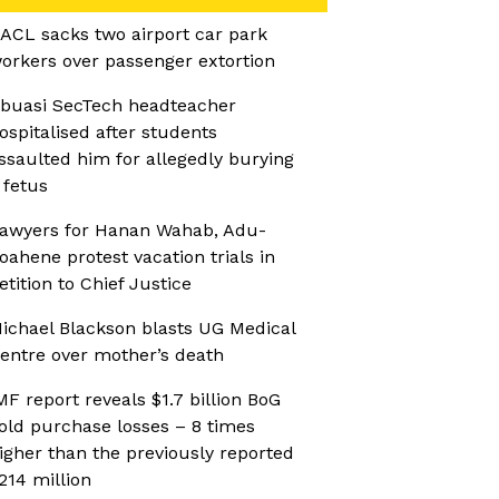
ACL sacks two airport car park
orkers over passenger extortion
buasi SecTech headteacher
ospitalised after students
ssaulted him for allegedly burying
 fetus
awyers for Hanan Wahab, Adu-
oahene protest vacation trials in
etition to Chief Justice
ichael Blackson blasts UG Medical
entre over mother’s death
MF report reveals $1.7 billion BoG
old purchase losses – 8 times
igher than the previously reported
214 million