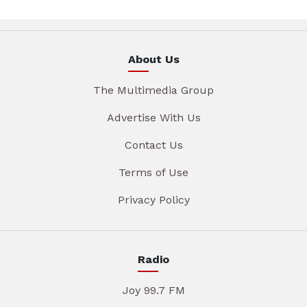
About Us
The Multimedia Group
Advertise With Us
Contact Us
Terms of Use
Privacy Policy
Radio
Joy 99.7 FM