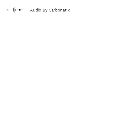
Audio By Carbonatix