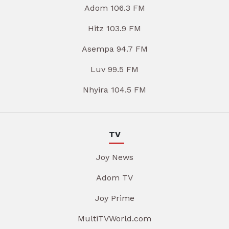
Adom 106.3 FM
Hitz 103.9 FM
Asempa 94.7 FM
Luv 99.5 FM
Nhyira 104.5 FM
TV
Joy News
Adom TV
Joy Prime
MultiTVWorld.com