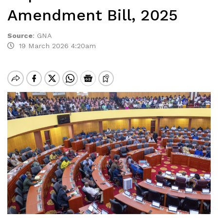
Amendment Bill, 2025
Source
:
GNA
19 March 2026 4:20am