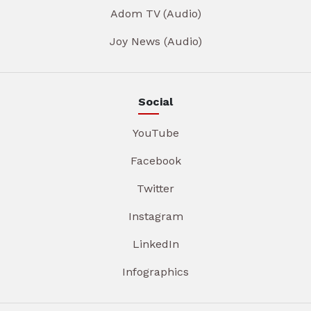
Adom TV (Audio)
Joy News (Audio)
Social
YouTube
Facebook
Twitter
Instagram
LinkedIn
Infographics