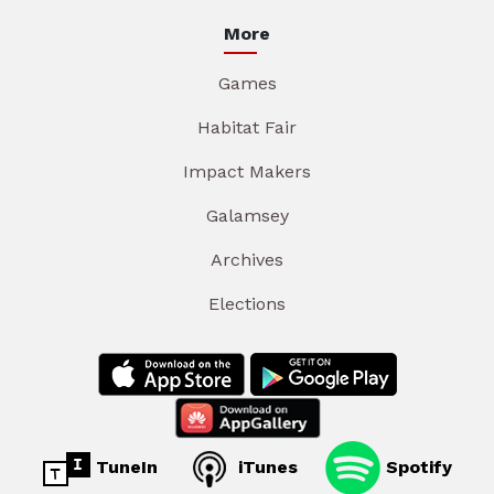
More
Games
Habitat Fair
Impact Makers
Galamsey
Archives
Elections
TuneIn
iTunes
Spotify