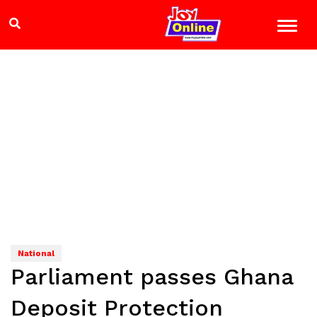
National
Parliament passes Ghana
Deposit Protection