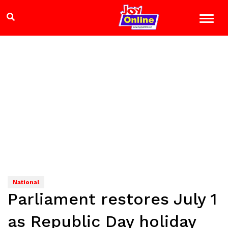
National
Parliament restores July 1
as Republic Day holiday