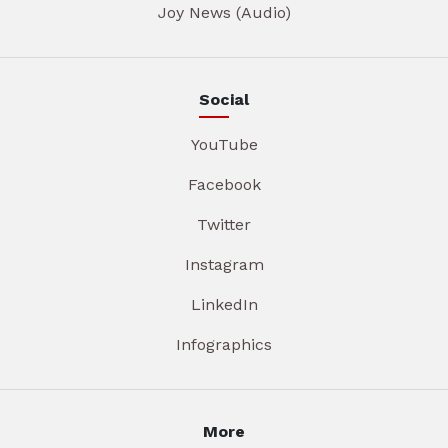
Joy News (Audio)
Social
YouTube
Facebook
Twitter
Instagram
LinkedIn
Infographics
More