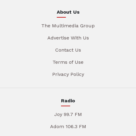
About Us
The Multimedia Group
Advertise With Us
Contact Us
Terms of Use
Privacy Policy
Radio
Joy 99.7 FM
Adom 106.3 FM