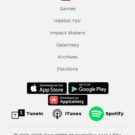
Games
Habitat Fair
Impact Makers
Galamsey
Archives
Elections
TuneIn
iTunes
Spotify