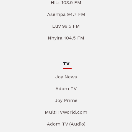
Hitz 103.9 FM
Asempa 94.7 FM
Luv 99.5 FM
Nhyira 104.5 FM
TV
Joy News
Adom TV
Joy Prime
MultiTVWorld.com
Adom TV (Audio)