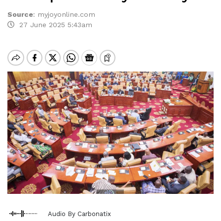
Source
:
myjoyonline.com
27 June 2025 5:43am
Audio By Carbonatix