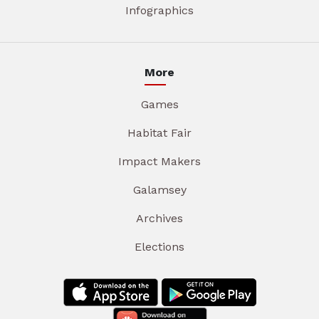
Infographics
More
Games
Habitat Fair
Impact Makers
Galamsey
Archives
Elections