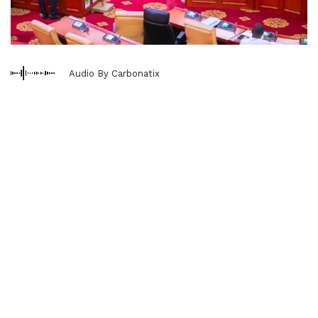
Audio By Carbonatix