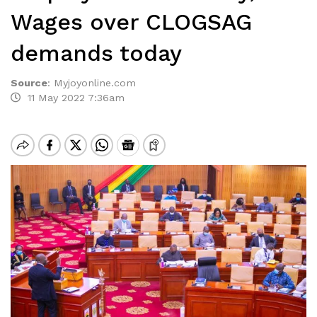
Wages over CLOGSAG
demands today
Source
:
Myjoyonline.com
11 May 2022 7:36am