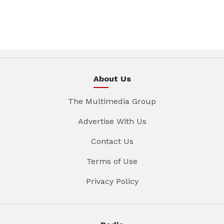
About Us
The Multimedia Group
Advertise With Us
Contact Us
Terms of Use
Privacy Policy