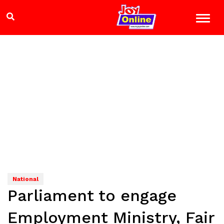
National
Parliament to engage
Employment Ministry, Fair