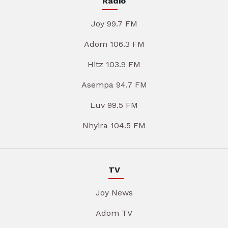
Radio
Joy 99.7 FM
Adom 106.3 FM
Hitz 103.9 FM
Asempa 94.7 FM
Luv 99.5 FM
Nhyira 104.5 FM
TV
Joy News
Adom TV