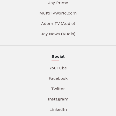
Joy Prime
MultiTVWorld.com
Adom TV (Audio)
Joy News (Audio)
Social
YouTube
Facebook
Twitter
Instagram
LinkedIn