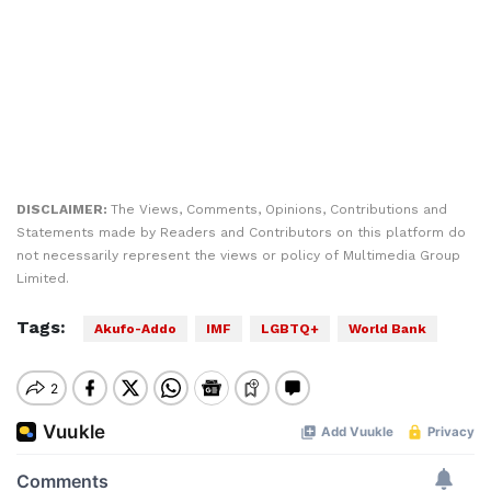
DISCLAIMER:
The Views, Comments, Opinions, Contributions and
Statements made by Readers and Contributors on this platform do
not necessarily represent the views or policy of Multimedia Group
Limited.
Tags:
Akufo-Addo
IMF
LGBTQ+
World Bank