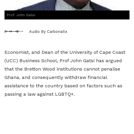
Prof. John Gatsi
Audio By Carbonatix
Economist, and Dean of the University of Cape Coast
(UCC) Business School, Prof John Gatsi has argued
that the Bretton Wood institutions cannot penalise
Ghana, and consequently withdraw financial
assistance to the country based on factors such as
passing a law against LGBTQ+.