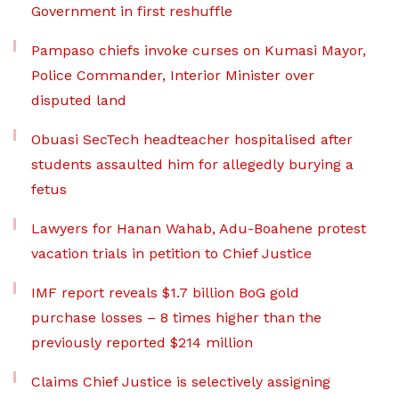
Government in first reshuffle
Pampaso chiefs invoke curses on Kumasi Mayor,
Police Commander, Interior Minister over
disputed land
Obuasi SecTech headteacher hospitalised after
students assaulted him for allegedly burying a
fetus
Lawyers for Hanan Wahab, Adu-Boahene protest
vacation trials in petition to Chief Justice
IMF report reveals $1.7 billion BoG gold
purchase losses – 8 times higher than the
previously reported $214 million
Claims Chief Justice is selectively assigning