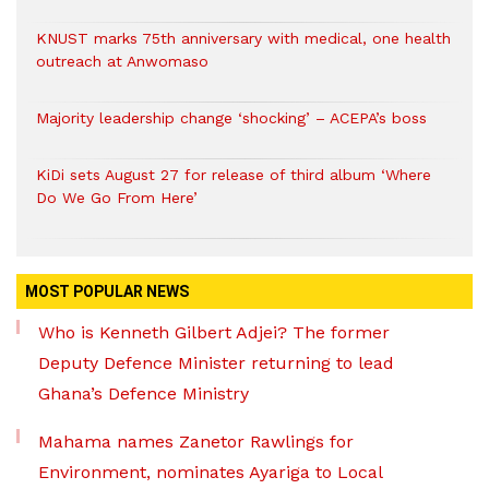
KNUST marks 75th anniversary with medical, one health
outreach at Anwomaso
Majority leadership change ‘shocking’ – ACEPA’s boss
KiDi sets August 27 for release of third album ‘Where
Do We Go From Here’
MOST POPULAR NEWS
Who is Kenneth Gilbert Adjei? The former
Deputy Defence Minister returning to lead
Ghana’s Defence Ministry
Mahama names Zanetor Rawlings for
Environment, nominates Ayariga to Local