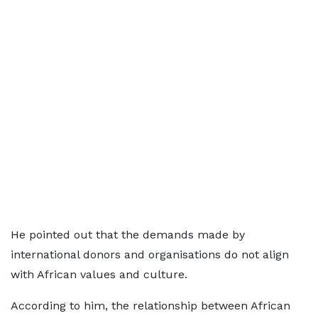
He pointed out that the demands made by
international donors and organisations do not align
with African values and culture.
According to him, the relationship between African