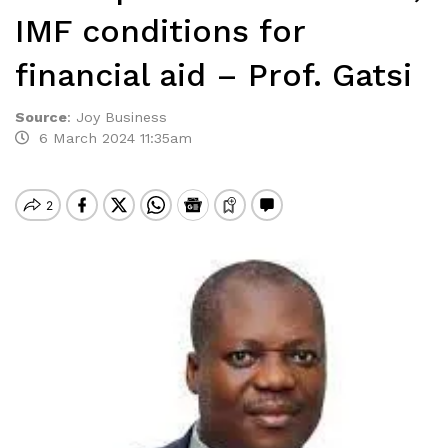
IMF conditions for
financial aid – Prof. Gatsi
Source
:
Joy Business
6 March 2024 11:35am