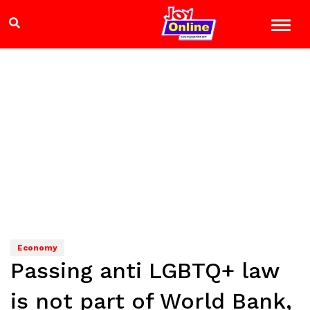
Economy
Passing anti LGBTQ+ law
is not part of World Bank,