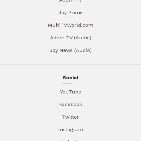
Joy Prime
MultiTVWorld.com
Adom TV (Audio)
Joy News (Audio)
Social
YouTube
Facebook
Twitter
Instagram