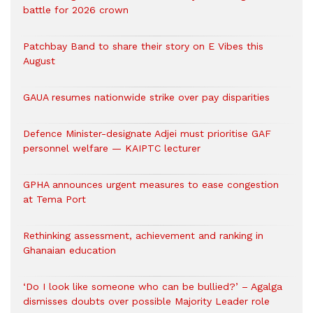
battle for 2026 crown
Patchbay Band to share their story on E Vibes this
August
GAUA resumes nationwide strike over pay disparities
Defence Minister-designate Adjei must prioritise GAF
personnel welfare — KAIPTC lecturer
GPHA announces urgent measures to ease congestion
at Tema Port
Rethinking assessment, achievement and ranking in
Ghanaian education
‘Do I look like someone who can be bullied?’ – Agalga
dismisses doubts over possible Majority Leader role