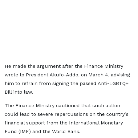
He made the argument after the Finance Ministry
wrote to President Akufo-Addo, on March 4, advising
him to refrain from signing the passed Anti-LGBTQ+
Bill into law.
The Finance Ministry cautioned that such action
could lead to severe repercussions on the country's
financial support from the International Monetary
Fund (IMF) and the World Bank.