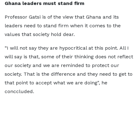
Ghana leaders must stand firm
Professor Gatsi is of the view that Ghana and its
leaders need to stand firm when it comes to the
values that society hold dear.
“I will not say they are hypocritical at this point. All I
will say is that, some of their thinking does not reflect
our society and we are reminded to protect our
society. That is the difference and they need to get to
that point to accept what we are doing", he
conccluded.