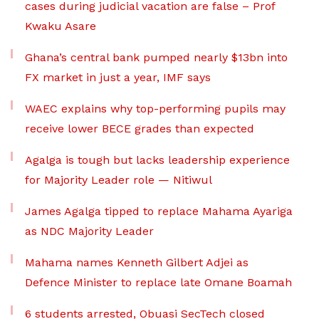
cases during judicial vacation are false – Prof
Kwaku Asare
Ghana’s central bank pumped nearly $13bn into
FX market in just a year, IMF says
WAEC explains why top-performing pupils may
receive lower BECE grades than expected
Agalga is tough but lacks leadership experience
for Majority Leader role — Nitiwul
James Agalga tipped to replace Mahama Ayariga
as NDC Majority Leader
Mahama names Kenneth Gilbert Adjei as
Defence Minister to replace late Omane Boamah
6 students arrested, Obuasi SecTech closed