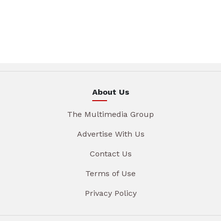
About Us
The Multimedia Group
Advertise With Us
Contact Us
Terms of Use
Privacy Policy