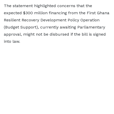
The statement highlighted concerns that the
expected $300 million financing from the First Ghana
Resilient Recovery Development Policy Operation
(Budget Support), currently awaiting Parliamentary
approval, might not be disbursed if the bill is signed
into law.