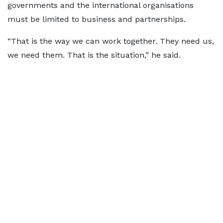
governments and the international organisations
must be limited to business and partnerships.
“That is the way we can work together. They need us,
we need them. That is the situation,” he said.