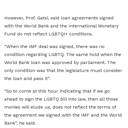
However, Prof. Gatsi, said loan agreements signed
with the World Bank and the International Monetary
Fund do not reflect LGBTQI+ conditions.
“When the IMF deal was signed, there was no
condition regarding LGBTQ. The same hold when the
World Bank loan was approved by parliament. The
only condition was that the legislature must consider
the loan and pass it”.
“So to come at this hour indicating that if we go
ahead to sign the LGBTQ bill into law, then all those
monies will elude us, does not reflect the terms of
the agreement we signed with the IMF and the World
Bank”, he said.