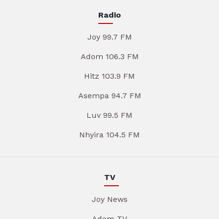
Radio
Joy 99.7 FM
Adom 106.3 FM
Hitz 103.9 FM
Asempa 94.7 FM
Luv 99.5 FM
Nhyira 104.5 FM
TV
Joy News
Adom TV