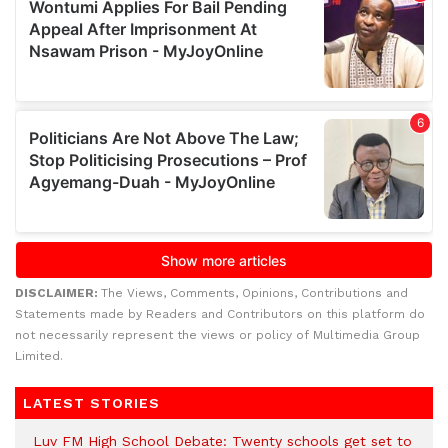
DISCLAIMER:
The Views, Comments, Opinions, Contributions and
Statements made by Readers and Contributors on this platform do
not necessarily represent the views or policy of Multimedia Group
Limited.
LATEST STORIES
Luv FM High School Debate: Twenty schools get set to