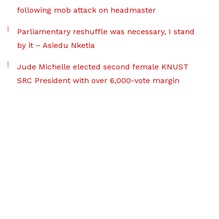
following mob attack on headmaster
Parliamentary reshuffle was necessary, I stand
by it – Asiedu Nketia
Jude Michelle elected second female KNUST
SRC President with over 6,000-vote margin