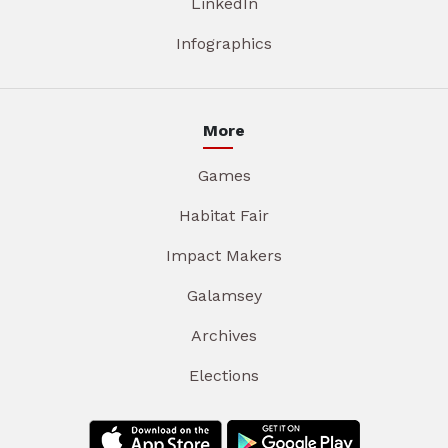
LinkedIn
Infographics
More
Games
Habitat Fair
Impact Makers
Galamsey
Archives
Elections