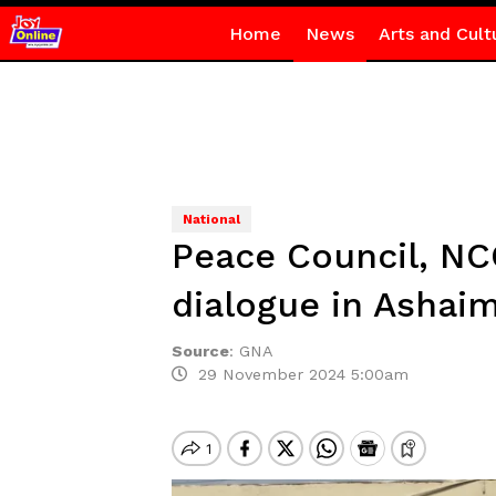
Home
News
Arts and Cult
National
Peace Council, NC
dialogue in Ashai
Source
:
GNA
29 November 2024 5:00am