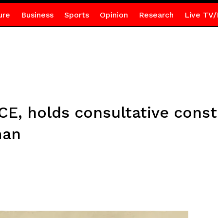
ure
Business
Sports
Opinion
Research
Live TV/
CE, holds consultative cons
man