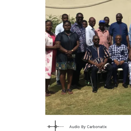
Audio By Carbonatix