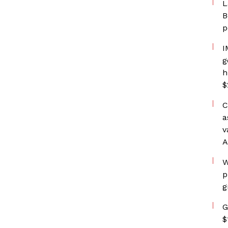
L
B
p
I
g
h
$
C
a
v
A
W
p
g
G
$