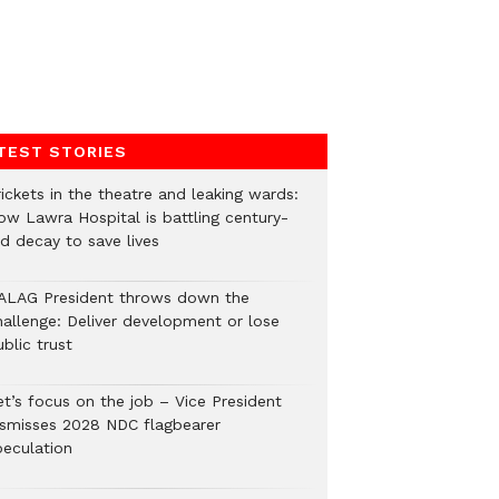
TEST STORIES
ickets in the theatre and leaking wards:
ow Lawra Hospital is battling century-
ld decay to save lives
ALAG President throws down the
hallenge: Deliver development or lose
blic trust
et’s focus on the job – Vice President
ismisses 2028 NDC flagbearer
peculation