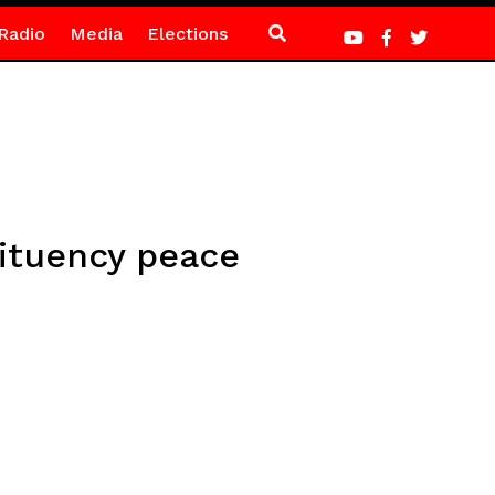
Radio
Media
Elections
tituency peace