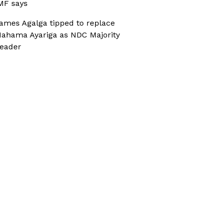
MF says
ames Agalga tipped to replace
ahama Ayariga as NDC Majority
eader