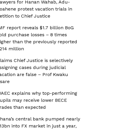
awyers for Hanan Wahab, Adu-
oahene protest vacation trials in
etition to Chief Justice
MF report reveals $1.7 billion BoG
old purchase losses – 8 times
igher than the previously reported
214 million
laims Chief Justice is selectively
ssigning cases during judicial
acation are false – Prof Kwaku
sare
AEC explains why top-performing
upils may receive lower BECE
rades than expected
hana’s central bank pumped nearly
13bn into FX market in just a year,