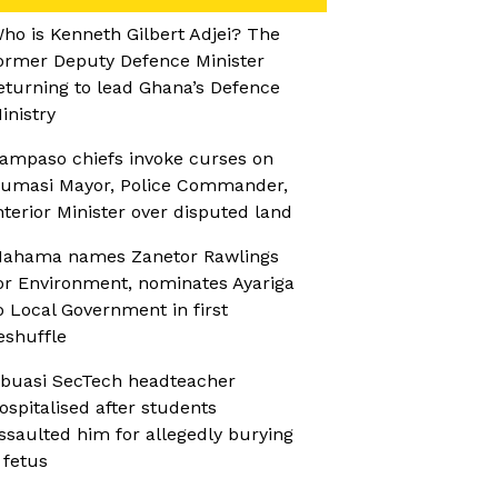
ho is Kenneth Gilbert Adjei? The
ormer Deputy Defence Minister
eturning to lead Ghana’s Defence
inistry
ampaso chiefs invoke curses on
umasi Mayor, Police Commander,
nterior Minister over disputed land
ahama names Zanetor Rawlings
or Environment, nominates Ayariga
o Local Government in first
eshuffle
buasi SecTech headteacher
ospitalised after students
ssaulted him for allegedly burying
 fetus