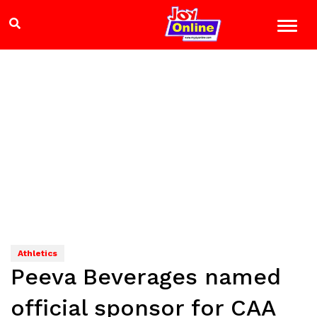
Athletics
Peeva Beverages named
official sponsor for CAA