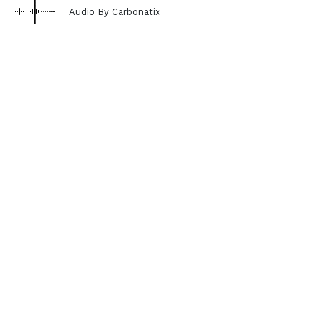
Audio By Carbonatix