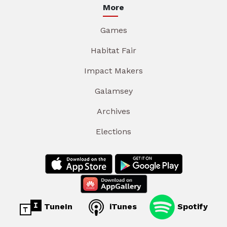
More
Games
Habitat Fair
Impact Makers
Galamsey
Archives
Elections
TuneIn
iTunes
Spotify