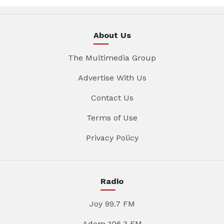
About Us
The Multimedia Group
Advertise With Us
Contact Us
Terms of Use
Privacy Policy
Radio
Joy 99.7 FM
Adom 106.3 FM