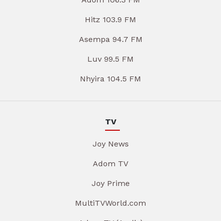
Hitz 103.9 FM
Asempa 94.7 FM
Luv 99.5 FM
Nhyira 104.5 FM
TV
Joy News
Adom TV
Joy Prime
MultiTVWorld.com