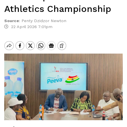
Athletics Championship
Source
:
Penty Dzidzor Newton
22 April 2026 7:01pm