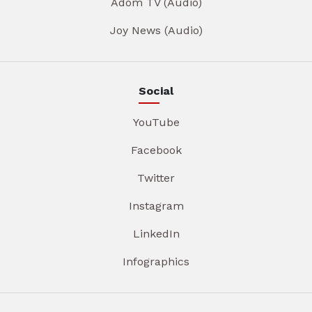
Adom TV (Audio)
Joy News (Audio)
Social
YouTube
Facebook
Twitter
Instagram
LinkedIn
Infographics