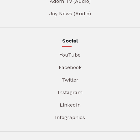
Adom TV (Audio)
Joy News (Audio)
Social
YouTube
Facebook
Twitter
Instagram
LinkedIn
Infographics