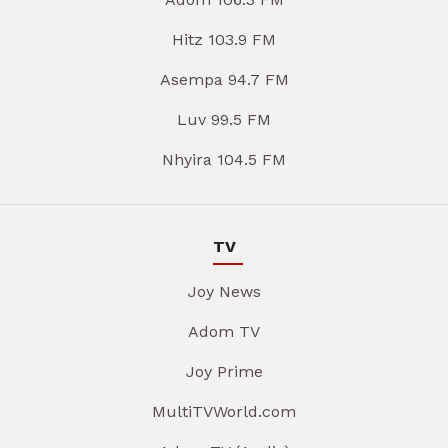
Hitz 103.9 FM
Asempa 94.7 FM
Luv 99.5 FM
Nhyira 104.5 FM
TV
Joy News
Adom TV
Joy Prime
MultiTVWorld.com