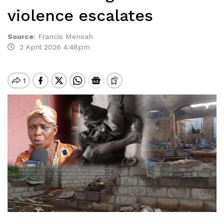
violence escalates
Source
:
Francis Mensah
2 April 2026 4:48pm