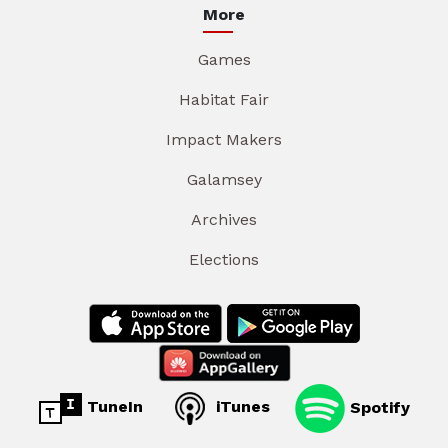
More
Games
Habitat Fair
Impact Makers
Galamsey
Archives
Elections
TuneIn
iTunes
Spotify