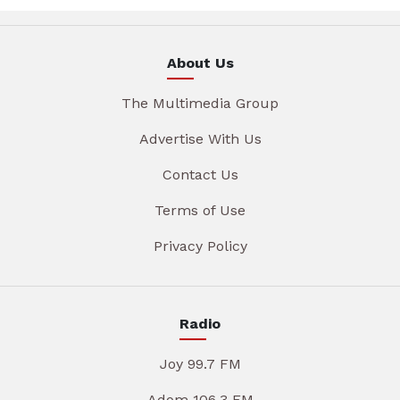
About Us
The Multimedia Group
Advertise With Us
Contact Us
Terms of Use
Privacy Policy
Radio
Joy 99.7 FM
Adom 106.3 FM