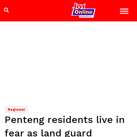
Regional
Penteng residents live in
fear as land guard