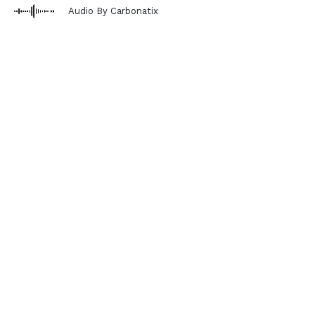
Audio By Carbonatix