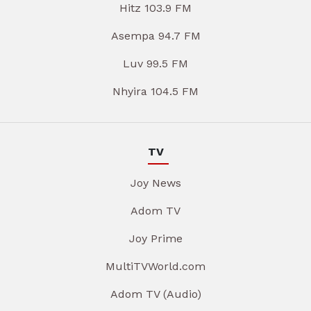
Hitz 103.9 FM
Asempa 94.7 FM
Luv 99.5 FM
Nhyira 104.5 FM
TV
Joy News
Adom TV
Joy Prime
MultiTVWorld.com
Adom TV (Audio)