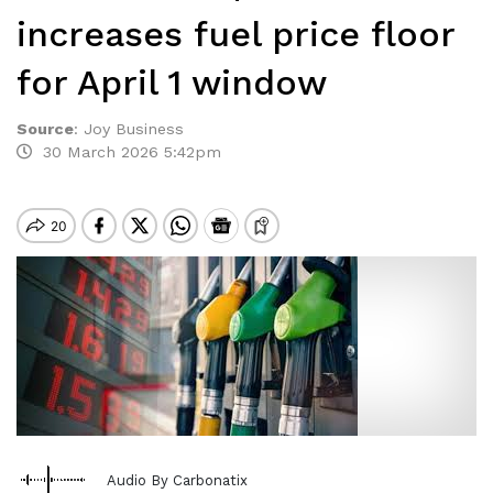
increases fuel price floor
for April 1 window
Source
:
Joy Business
30 March 2026 5:42pm
Audio By Carbonatix