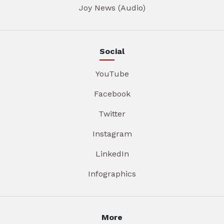
Joy News (Audio)
Social
YouTube
Facebook
Twitter
Instagram
LinkedIn
Infographics
More