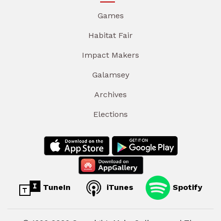
Games
Habitat Fair
Impact Makers
Galamsey
Archives
Elections
TuneIn
iTunes
Spotify