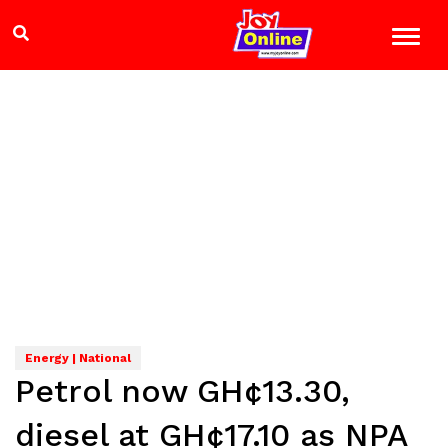
Energy | National
Petrol now GH¢13.30,
diesel at GH¢17.10 as NPA