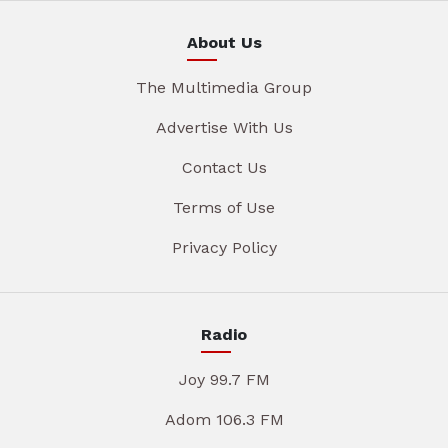
About Us
The Multimedia Group
Advertise With Us
Contact Us
Terms of Use
Privacy Policy
Radio
Joy 99.7 FM
Adom 106.3 FM