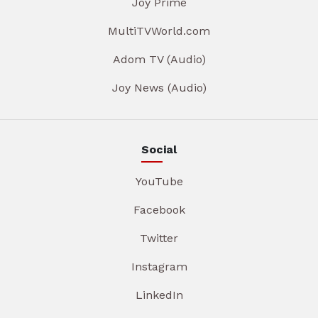
Joy Prime
MultiTVWorld.com
Adom TV (Audio)
Joy News (Audio)
Social
YouTube
Facebook
Twitter
Instagram
LinkedIn