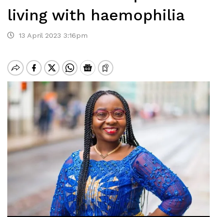
living with haemophilia
13 April 2023 3:16pm