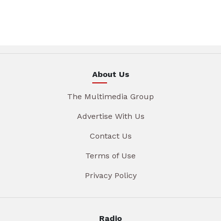
About Us
The Multimedia Group
Advertise With Us
Contact Us
Terms of Use
Privacy Policy
Radio