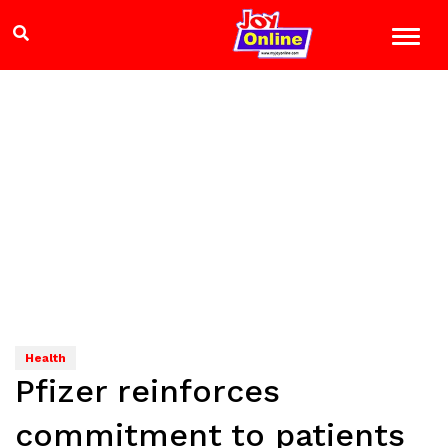
Health
Pfizer reinforces
commitment to patients