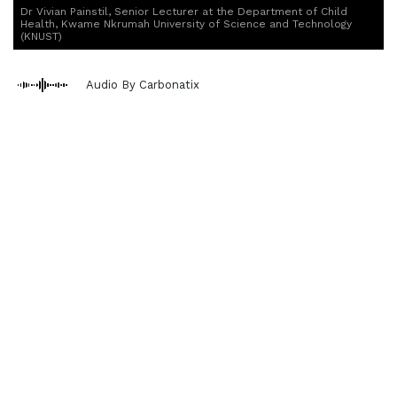
Dr Vivian Painstil, Senior Lecturer at the Department of Child
Health, Kwame Nkrumah University of Science and Technology
(KNUST)
Audio By Carbonatix