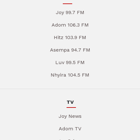
Joy 99.7 FM
Adom 106.3 FM
Hitz 103.9 FM
Asempa 94.7 FM
Luv 99.5 FM
Nhyira 104.5 FM
TV
Joy News
Adom TV