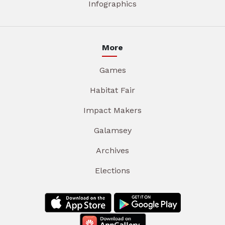
Infographics
More
Games
Habitat Fair
Impact Makers
Galamsey
Archives
Elections