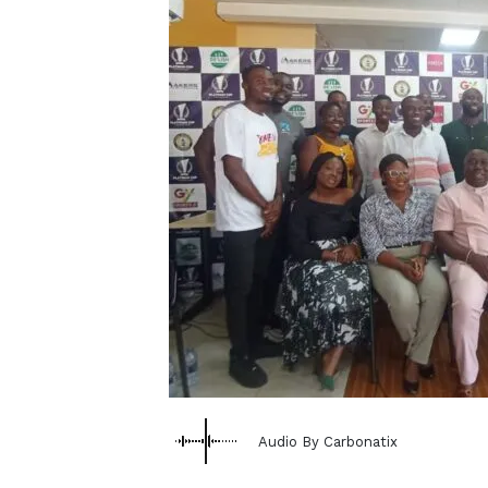
Audio By Carbonatix