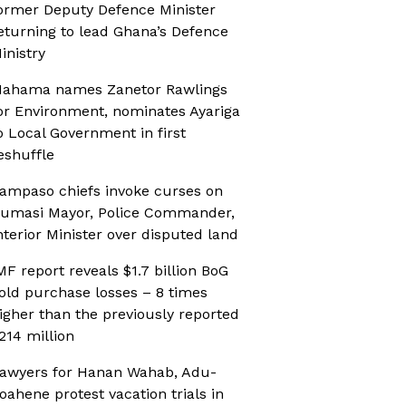
ormer Deputy Defence Minister
eturning to lead Ghana’s Defence
inistry
ahama names Zanetor Rawlings
or Environment, nominates Ayariga
o Local Government in first
eshuffle
ampaso chiefs invoke curses on
umasi Mayor, Police Commander,
nterior Minister over disputed land
MF report reveals $1.7 billion BoG
old purchase losses – 8 times
igher than the previously reported
214 million
awyers for Hanan Wahab, Adu-
oahene protest vacation trials in