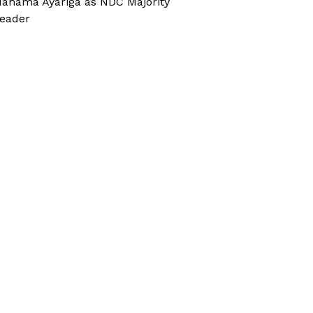
ahama Ayariga as NDC Majority
eader