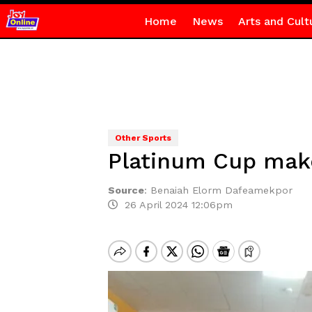
Home
News
Arts and Cult
Other Sports
Platinum Cup make
Source
:
Benaiah Elorm Dafeamekpor
26 April 2024 12:06pm