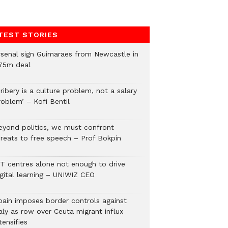
TEST STORIES
rsenal sign Guimaraes from Newcastle in
75m deal
ribery is a culture problem, not a salary
roblem’ – Kofi Bentil
eyond politics, we must confront
hreats to free speech – Prof Bokpin
CT centres alone not enough to drive
igital learning – UNIWIZ CEO
pain imposes border controls against
aly as row over Ceuta migrant influx
tensifies