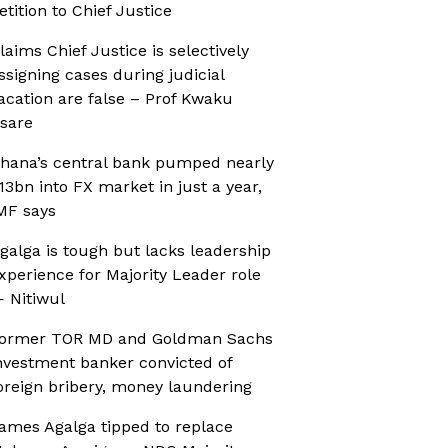
etition to Chief Justice
laims Chief Justice is selectively
ssigning cases during judicial
acation are false – Prof Kwaku
sare
hana’s central bank pumped nearly
13bn into FX market in just a year,
MF says
galga is tough but lacks leadership
xperience for Majority Leader role
 Nitiwul
ormer TOR MD and Goldman Sachs
nvestment banker convicted of
oreign bribery, money laundering
ames Agalga tipped to replace