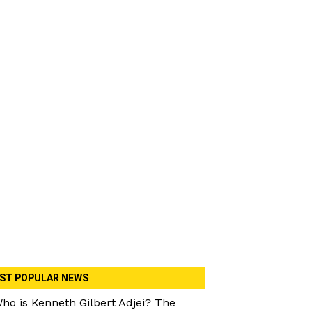
ST POPULAR NEWS
ho is Kenneth Gilbert Adjei? The