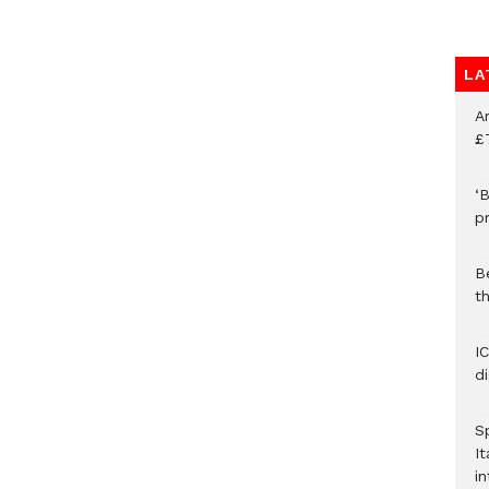
LA
A
£
‘B
p
B
t
I
d
S
It
in