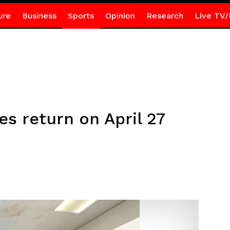
ure
Business
Sports
Opinion
Research
Live TV/
s return on April 27