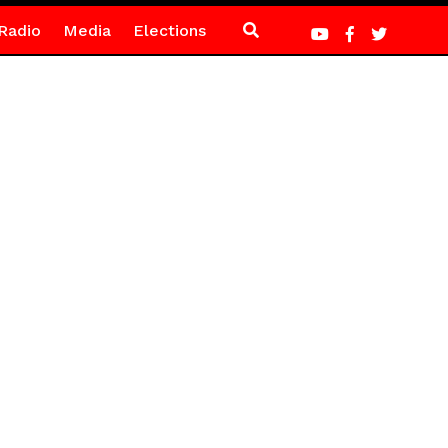
Radio
Media
Elections