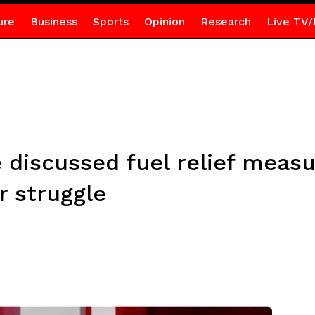
ure
Business
Sports
Opinion
Research
Live TV/
 discussed fuel relief measu
 struggle