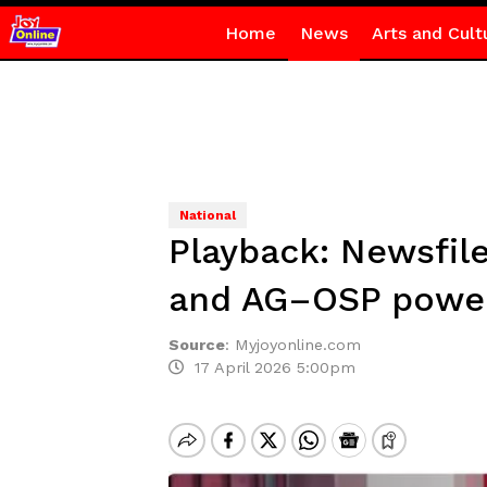
Home
News
Arts and Cult
National
Playback: Newsfile
and AG–OSP power
Source
:
Myjoyonline.com
17 April 2026 5:00pm