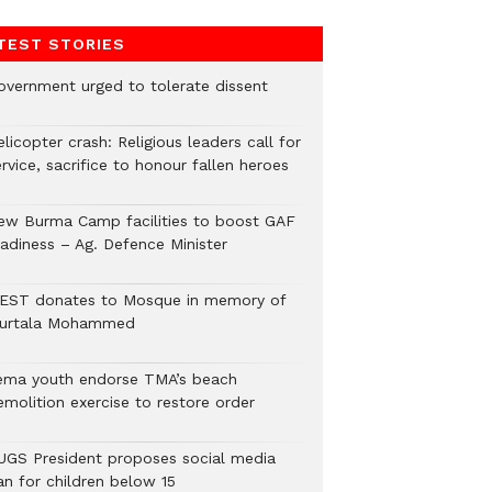
TEST STORIES
overnment urged to tolerate dissent
licopter crash: Religious leaders call for
rvice, sacrifice to honour fallen heroes
ew Burma Camp facilities to boost GAF
eadiness – Ag. Defence Minister
EST donates to Mosque in memory of
urtala Mohammed
ema youth endorse TMA’s beach
emolition exercise to restore order
UGS President proposes social media
an for children below 15