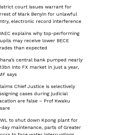
istrict court issues warrant for
rrest of Mark Benyin for unlawful
ntry, electronic record interference
AEC explains why top-performing
upils may receive lower BECE
rades than expected
hana’s central bank pumped nearly
13bn into FX market in just a year,
MF says
laims Chief Justice is selectively
ssigning cases during judicial
acation are false – Prof Kwaku
sare
WL to shut down Kpong plant for
-day maintenance, parts of Greater
ccra to face water interruptions