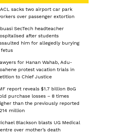
ACL sacks two airport car park
orkers over passenger extortion
buasi SecTech headteacher
ospitalised after students
ssaulted him for allegedly burying
 fetus
awyers for Hanan Wahab, Adu-
oahene protest vacation trials in
etition to Chief Justice
MF report reveals $1.7 billion BoG
old purchase losses – 8 times
igher than the previously reported
214 million
ichael Blackson blasts UG Medical
entre over mother’s death