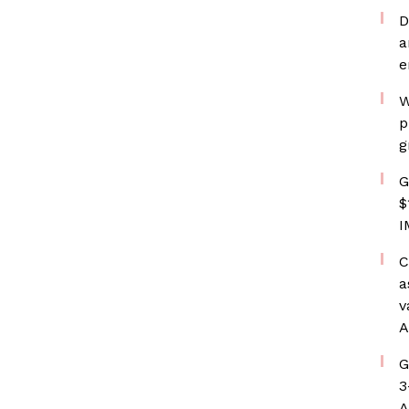
D
a
e
W
p
g
G
$
I
C
a
v
A
G
3
A