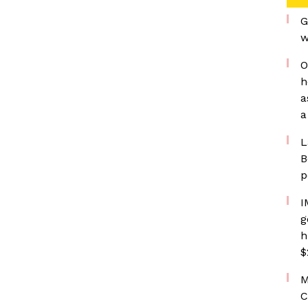
G
w
O
h
a
a
L
B
p
I
g
h
$
M
C