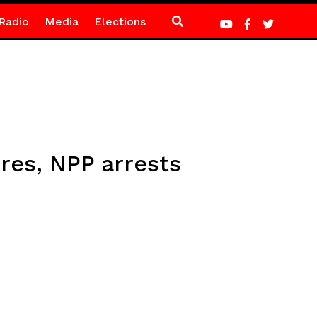
Radio
Media
Elections
res, NPP arrests