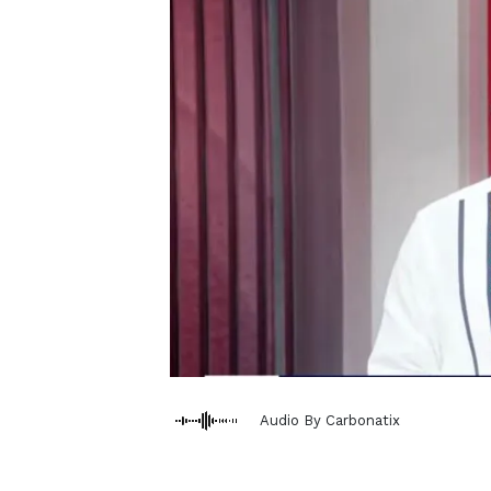
Audio By Carbonatix