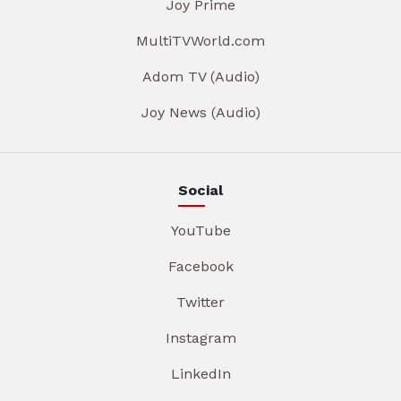
Joy Prime
MultiTVWorld.com
Adom TV (Audio)
Joy News (Audio)
Social
YouTube
Facebook
Twitter
Instagram
LinkedIn