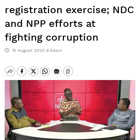
registration exercise; NDC
and NPP efforts at
fighting corruption
15 August 2020 8:54am