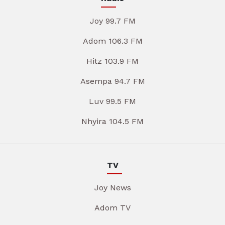
Joy 99.7 FM
Adom 106.3 FM
Hitz 103.9 FM
Asempa 94.7 FM
Luv 99.5 FM
Nhyira 104.5 FM
TV
Joy News
Adom TV