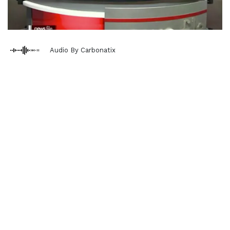
Audio By Carbonatix