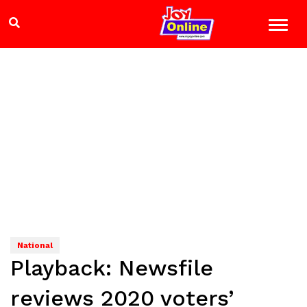
National
Playback: Newsfile
reviews 2020 voters’