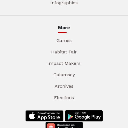
Infographics
More
Games
Habitat Fair
Impact Makers
Galamsey
Archives
Elections