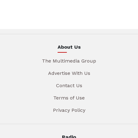
About Us
The Multimedia Group
Advertise With Us
Contact Us
Terms of Use
Privacy Policy
Radio