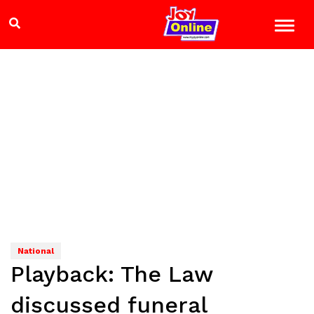
National
Playback: The Law
discussed funeral