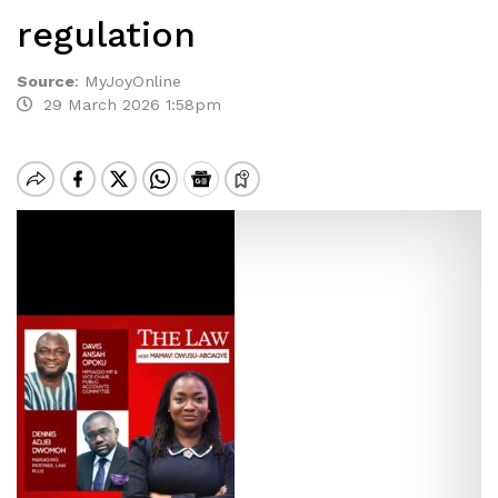
regulation
Source
:
MyJoyOnline
29 March 2026 1:58pm