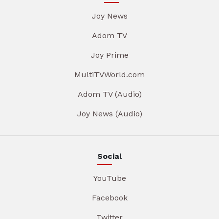
Joy News
Adom TV
Joy Prime
MultiTVWorld.com
Adom TV (Audio)
Joy News (Audio)
Social
YouTube
Facebook
Twitter