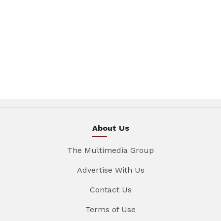
About Us
The Multimedia Group
Advertise With Us
Contact Us
Terms of Use