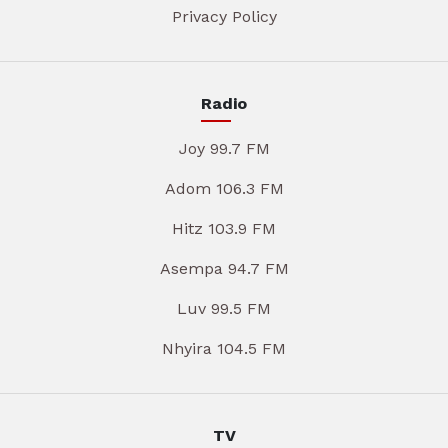
Privacy Policy
Radio
Joy 99.7 FM
Adom 106.3 FM
Hitz 103.9 FM
Asempa 94.7 FM
Luv 99.5 FM
Nhyira 104.5 FM
TV