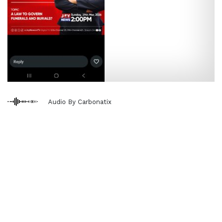
Audio By Carbonatix