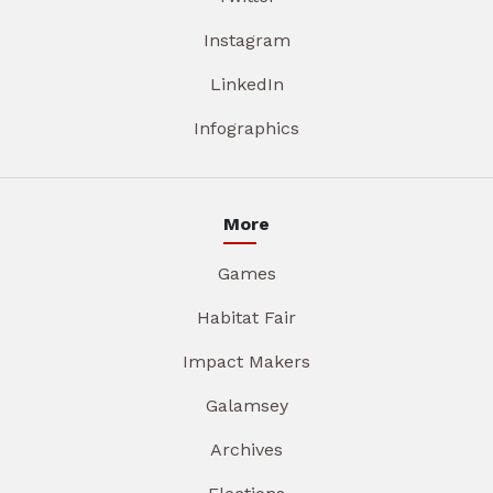
Instagram
LinkedIn
Infographics
More
Games
Habitat Fair
Impact Makers
Galamsey
Archives