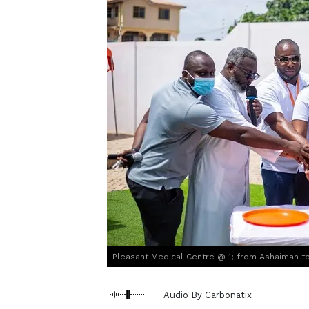
Pleasant Medical Centre @ 1; from Ashaiman to
Audio By Carbonatix