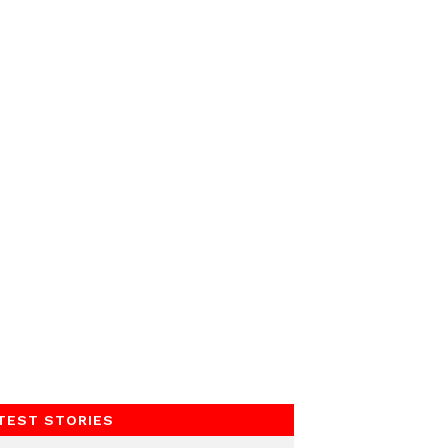
TEST STORIES