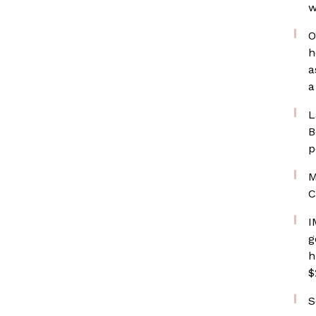
w
O
h
a
a
L
B
p
M
C
I
g
h
$
S