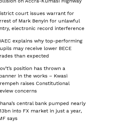
ollision on Accra-Kumasi Highway
istrict court issues warrant for
rrest of Mark Benyin for unlawful
ntry, electronic record interference
AEC explains why top-performing
upils may receive lower BECE
rades than expected
ov’t’s position has thrown a
panner in the works – Kwasi
rempeh raises Constitutional
eview concerns
hana’s central bank pumped nearly
13bn into FX market in just a year,
MF says