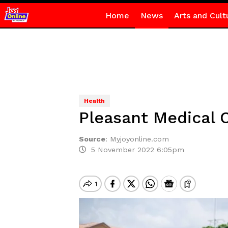
Home
News
Arts and Cult
Health
Pleasant Medical 
Source
:
Myjoyonline.com
5 November 2022 6:05pm