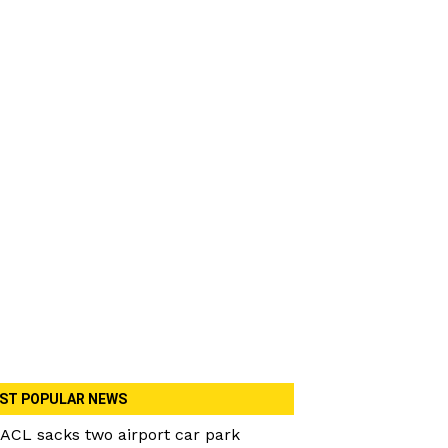
ST POPULAR NEWS
ACL sacks two airport car park