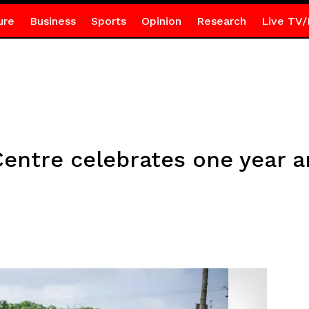
ure
Business
Sports
Opinion
Research
Live TV/
Centre celebrates one year a