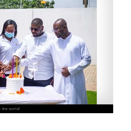
 the world!