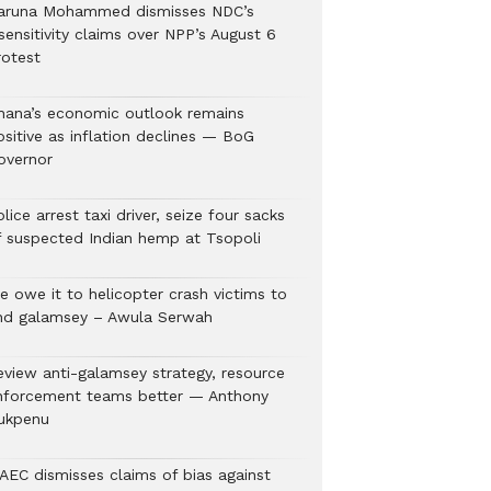
aruna Mohammed dismisses NDC’s
sensitivity claims over NPP’s August 6
rotest
hana’s economic outlook remains
ositive as inflation declines — BoG
overnor
lice arrest taxi driver, seize four sacks
f suspected Indian hemp at Tsopoli
e owe it to helicopter crash victims to
nd galamsey – Awula Serwah
eview anti-galamsey strategy, resource
nforcement teams better — Anthony
ukpenu
AEC dismisses claims of bias against