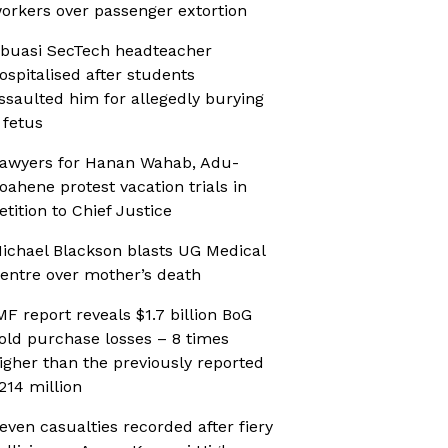
orkers over passenger extortion
buasi SecTech headteacher
ospitalised after students
ssaulted him for allegedly burying
 fetus
awyers for Hanan Wahab, Adu-
oahene protest vacation trials in
etition to Chief Justice
ichael Blackson blasts UG Medical
entre over mother’s death
MF report reveals $1.7 billion BoG
old purchase losses – 8 times
igher than the previously reported
214 million
even casualties recorded after fiery