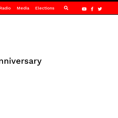
Radio
Media
Elections
nniversary