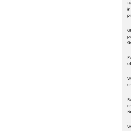
H
in
p
G
p
G
Po
o
W
e
R
e
N
W