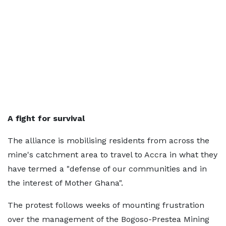
A fight for survival
The alliance is mobilising residents from across the
mine's catchment area to travel to Accra in what they
have termed a "defense of our communities and in
the interest of Mother Ghana".
The protest follows weeks of mounting frustration
over the management of the Bogoso-Prestea Mining