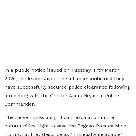
In a public notice issued on Tuesday, 17th March
2026, the leadership of the alliance confirmed they
have successfully secured police clearance following
a meeting with the Greater Accra Regional Police
Commander.
The move marks a significant escalation in the
communities' fight to save the Bogoso-Prestea Mine
from what they describe as "financially incapable"