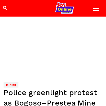
Mining
Police greenlight protest
as Bogoso–Prestea Mine