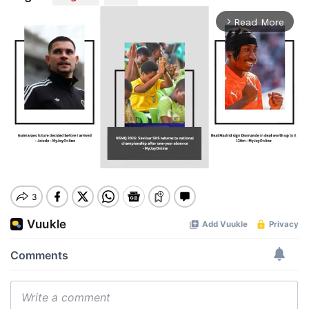
Read More
arrow_forward_ios
Mute