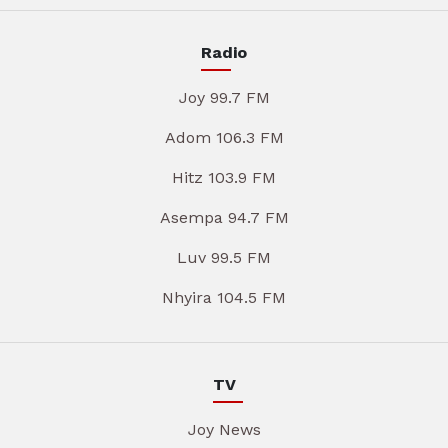
Radio
Joy 99.7 FM
Adom 106.3 FM
Hitz 103.9 FM
Asempa 94.7 FM
Luv 99.5 FM
Nhyira 104.5 FM
TV
Joy News