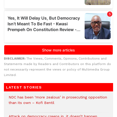
DISCLAIMER:
The Views, Comments, Opinions, Contributions and
Statements made by Readers and Contributors on this platform do
not necessarily represent the views or policy of Multimedia Group
Limited.
LATEST STORIES
NDC has been ‘more zealous’ in prosecuting opposition
than its own – Kofi Bentil
Attack on democracy creeps in, it doesn’t happen