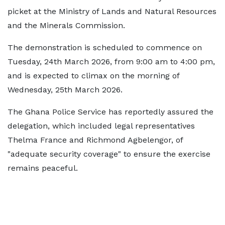
picket at the Ministry of Lands and Natural Resources
and the Minerals Commission.
The demonstration is scheduled to commence on
Tuesday, 24th March 2026, from 9:00 am to 4:00 pm,
and is expected to climax on the morning of
Wednesday, 25th March 2026.
The Ghana Police Service has reportedly assured the
delegation, which included legal representatives
Thelma France and Richmond Agbelengor, of
"adequate security coverage" to ensure the exercise
remains peaceful.