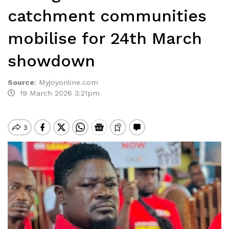
catchment communities
mobilise for 24th March
showdown
Source
:
Myjoyonline.com
19 March 2026 3:21pm