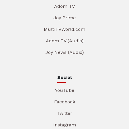
Adom TV
Joy Prime
MultiTVWorld.com
Adom TV (Audio)
Joy News (Audio)
Social
YouTube
Facebook
Twitter
Instagram