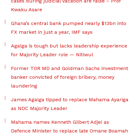
cases during judicial vacation are false – Prof
Kwaku Asare
Ghana’s central bank pumped nearly $13bn into
FX market in just a year, IMF says
Agalga is tough but lacks leadership experience
for Majority Leader role — Nitiwul
Former TOR MD and Goldman Sachs investment
banker convicted of foreign bribery, money
laundering
James Agalga tipped to replace Mahama Ayariga
as NDC Majority Leader
Mahama names Kenneth Gilbert Adjei as
Defence Minister to replace late Omane Boamah