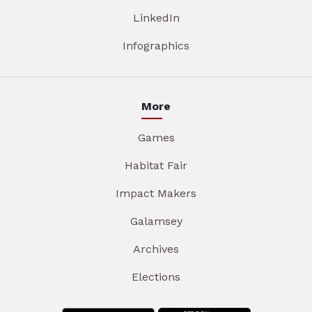
LinkedIn
Infographics
More
Games
Habitat Fair
Impact Makers
Galamsey
Archives
Elections