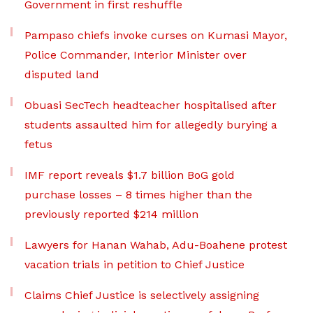
Government in first reshuffle
Pampaso chiefs invoke curses on Kumasi Mayor,
Police Commander, Interior Minister over
disputed land
Obuasi SecTech headteacher hospitalised after
students assaulted him for allegedly burying a
fetus
IMF report reveals $1.7 billion BoG gold
purchase losses – 8 times higher than the
previously reported $214 million
Lawyers for Hanan Wahab, Adu-Boahene protest
vacation trials in petition to Chief Justice
Claims Chief Justice is selectively assigning