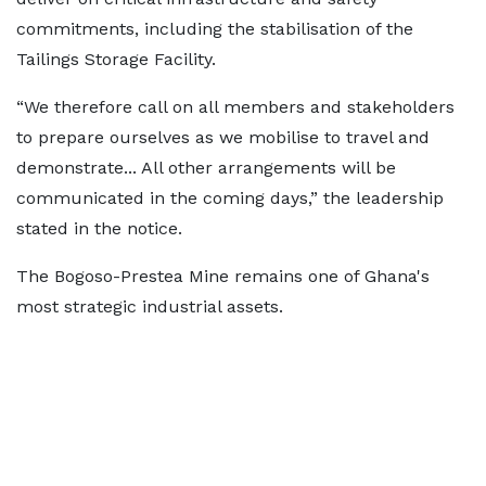
commitments, including the stabilisation of the
Tailings Storage Facility.
“We therefore call on all members and stakeholders
to prepare ourselves as we mobilise to travel and
demonstrate... All other arrangements will be
communicated in the coming days,” the leadership
stated in the notice.
The Bogoso-Prestea Mine remains one of Ghana's
most strategic industrial assets.