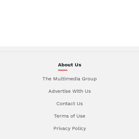
About Us
The Multimedia Group
Advertise With Us
Contact Us
Terms of Use
Privacy Policy