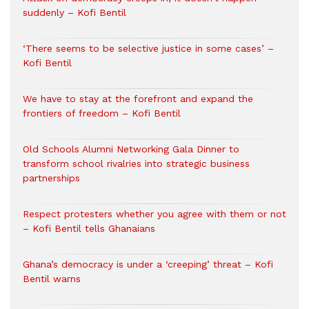
suddenly – Kofi Bentil
‘There seems to be selective justice in some cases’ –
Kofi Bentil
We have to stay at the forefront and expand the
frontiers of freedom – Kofi Bentil
Old Schools Alumni Networking Gala Dinner to
transform school rivalries into strategic business
partnerships
Respect protesters whether you agree with them or not
– Kofi Bentil tells Ghanaians
Ghana’s democracy is under a ‘creeping’ threat – Kofi
Bentil warns