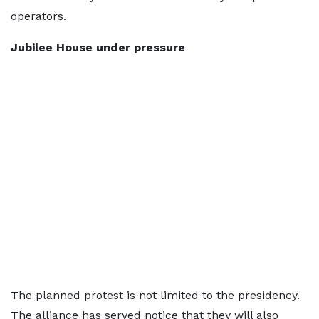
operators.
Jubilee House under pressure
The planned protest is not limited to the presidency.
The alliance has served notice that they will also