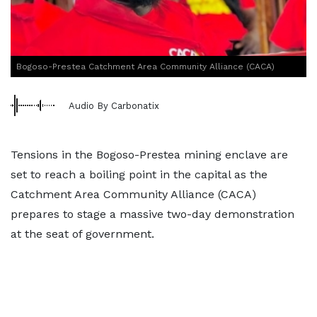
Bogoso-Prestea Catchment Area Community Alliance (CACA)
Audio By Carbonatix
Tensions in the Bogoso-Prestea mining enclave are
set to reach a boiling point in the capital as the
Catchment Area Community Alliance (CACA)
prepares to stage a massive two-day demonstration
at the seat of government.