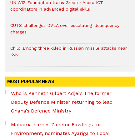
UNIWIZ Foundation trains Greater Accra ICT
coordinators in advanced digital skills
CUTS challenges DVLA over escalating ‘delinquency’
charges
Child among three killed in Russian missile attacks near
Kyiv
MOST POPULAR NEWS
Who is Kenneth Gilbert Adjei? The former
Deputy Defence Minister returning to lead
Ghana’s Defence Ministry
Mahama names Zanetor Rawlings for
Environment, nominates Ayariga to Local