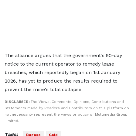
The alliance argues that the government's 90-day
notice to the current operator to remedy lease
breaches, which reportedly began on 1st January
2026, has yet to produce the results required to
prevent the mine's total collapse.
DISCLAIMER:
The Views, Comments, Opinions, Contributions and
Statements made by Readers and Contributors on this platform do
not necessarily represent the views or policy of Multimedia Group
Limited.
Tags:
Bogoso
Gold