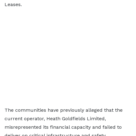
Leases.
The communities have previously alleged that the
current operator, Heath Goldfields Limited,
misrepresented its financial capacity and failed to
deliver on critical infrastructure and safety