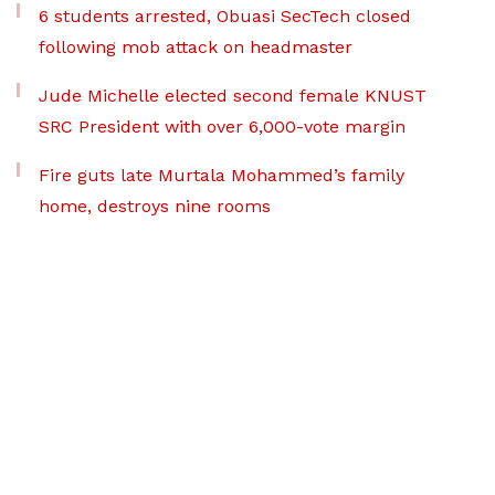
6 students arrested, Obuasi SecTech closed
following mob attack on headmaster
Jude Michelle elected second female KNUST
SRC President with over 6,000-vote margin
Fire guts late Murtala Mohammed’s family
home, destroys nine rooms