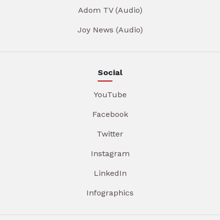
Adom TV (Audio)
Joy News (Audio)
Social
YouTube
Facebook
Twitter
Instagram
LinkedIn
Infographics