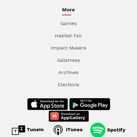
More
Games
Habitat Fair
Impact Makers
Galamsey
Archives
Elections
TuneIn
iTunes
Spotify