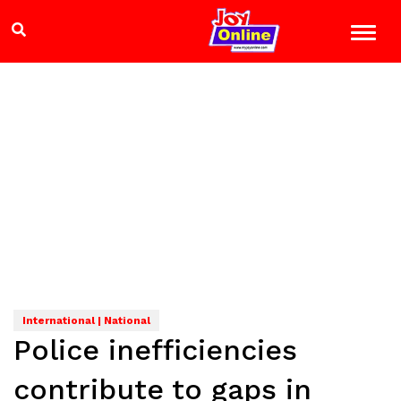
International | National
Police inefficiencies
contribute to gaps in