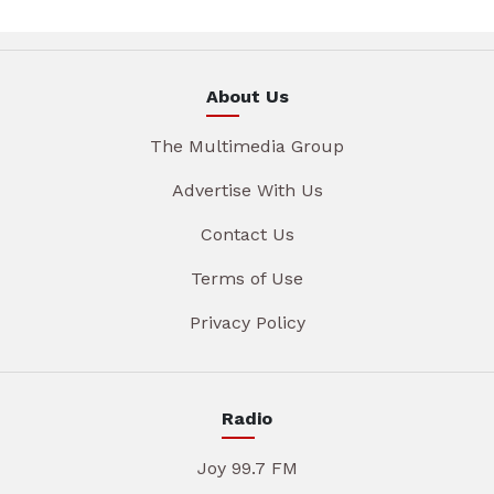
About Us
The Multimedia Group
Advertise With Us
Contact Us
Terms of Use
Privacy Policy
Radio
Joy 99.7 FM