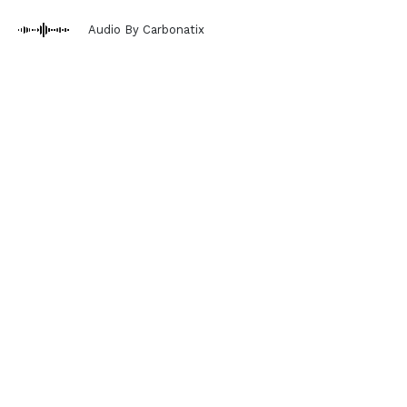
Audio By Carbonatix