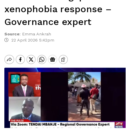
xenophobia response –
Governance expert
Source
:
Emma Ankrah
22 April 2026 5:42pm