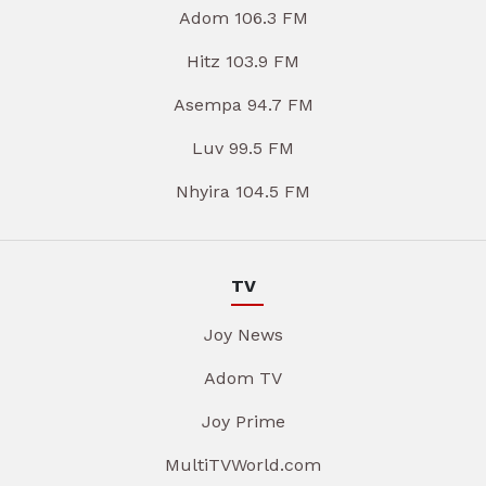
Adom 106.3 FM
Hitz 103.9 FM
Asempa 94.7 FM
Luv 99.5 FM
Nhyira 104.5 FM
TV
Joy News
Adom TV
Joy Prime
MultiTVWorld.com