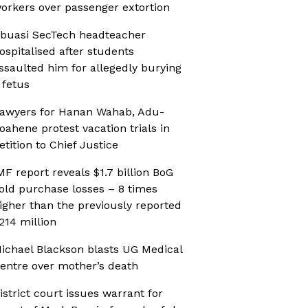
orkers over passenger extortion
buasi SecTech headteacher
ospitalised after students
ssaulted him for allegedly burying
 fetus
awyers for Hanan Wahab, Adu-
oahene protest vacation trials in
etition to Chief Justice
MF report reveals $1.7 billion BoG
old purchase losses – 8 times
igher than the previously reported
214 million
ichael Blackson blasts UG Medical
entre over mother’s death
istrict court issues warrant for