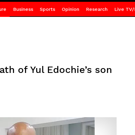
ure
Business
Sports
Opinion
Research
Live TV/
ath of Yul Edochie’s son