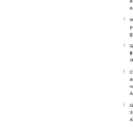
a
e
W
p
g
G
$
I
C
a
v
A
G
3
A