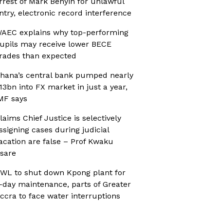
rrest of Mark Benyin for unlawful
ntry, electronic record interference
AEC explains why top-performing
upils may receive lower BECE
rades than expected
hana’s central bank pumped nearly
13bn into FX market in just a year,
MF says
laims Chief Justice is selectively
ssigning cases during judicial
acation are false – Prof Kwaku
sare
WL to shut down Kpong plant for
-day maintenance, parts of Greater
ccra to face water interruptions