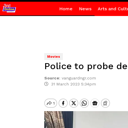
Home
News
Arts and Cult
Movies
Police to probe de
Source
:
vanguardngr.com
31 March 2023 5:34pm