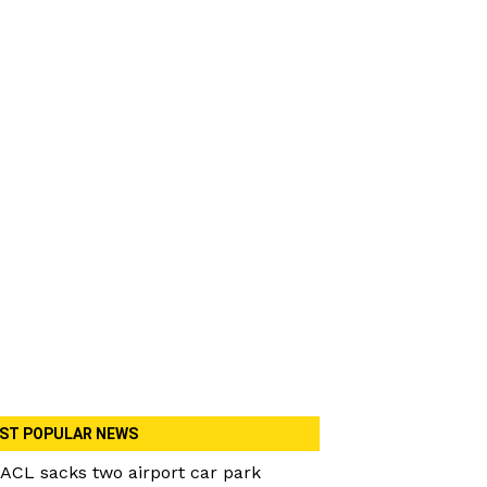
ST POPULAR NEWS
ACL sacks two airport car park