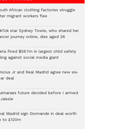
uth African clothing factories struggle
fter migrant workers flee
ikTok star Sydney Towle, who shared her
ancer journey online, dies aged 26
eta fined $567m in largest child safety
ling against social media giant
inicius Jr and Real Madrid agree new six-
ear deal
uimaraes future decided before I arrived
Jaissle
eal Madrid sign Diomande in deal worth
p to £120m