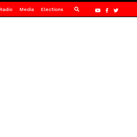
Radio
Media
Elections