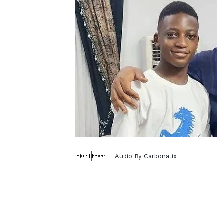
Audio By Carbonatix