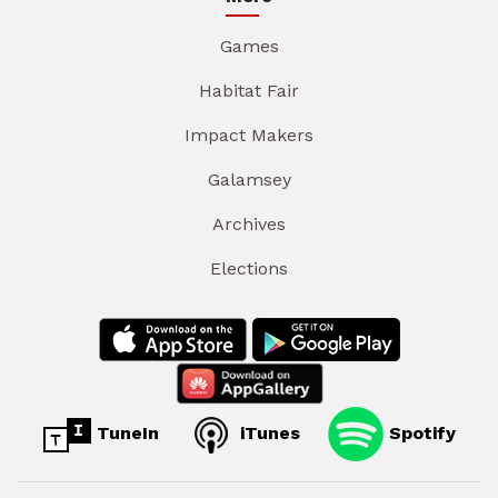
Games
Habitat Fair
Impact Makers
Galamsey
Archives
Elections
TuneIn
iTunes
Spotify