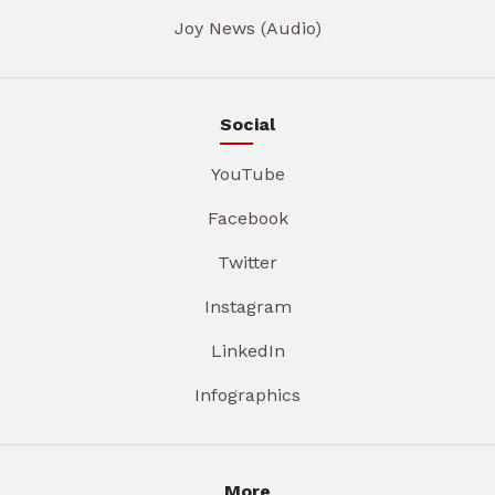
Joy News (Audio)
Social
YouTube
Facebook
Twitter
Instagram
LinkedIn
Infographics
More