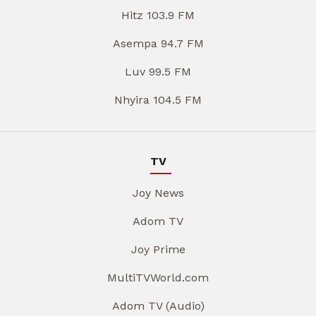
Hitz 103.9 FM
Asempa 94.7 FM
Luv 99.5 FM
Nhyira 104.5 FM
TV
Joy News
Adom TV
Joy Prime
MultiTVWorld.com
Adom TV (Audio)