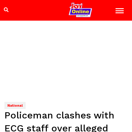
National
Policeman clashes with
ECG staff over alleged