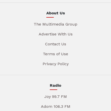
About Us
The Multimedia Group
Advertise With Us
Contact Us
Terms of Use
Privacy Policy
Radio
Joy 99.7 FM
Adom 106.3 FM