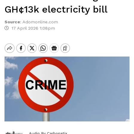
GH¢13k electricity bill
Source
:
Adomonline.com
17 April 2026 1:08pm
Audio By Carbonatix