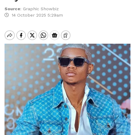
Source
:
Graphic Showbiz
14 October 2025 5:29am