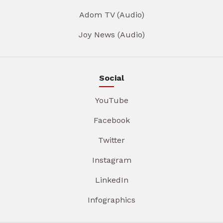
Adom TV (Audio)
Joy News (Audio)
Social
YouTube
Facebook
Twitter
Instagram
LinkedIn
Infographics