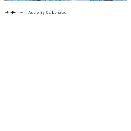
Audio By Carbonatix