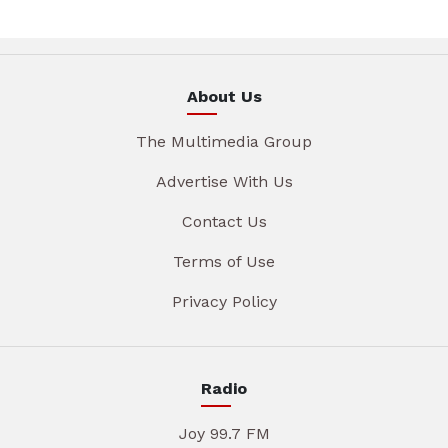
About Us
The Multimedia Group
Advertise With Us
Contact Us
Terms of Use
Privacy Policy
Radio
Joy 99.7 FM