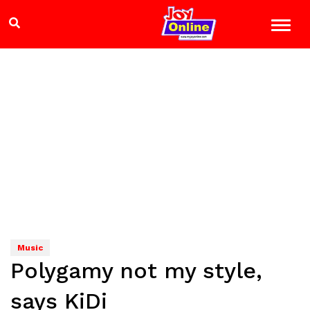
Music
Polygamy not my style,
says KiDi