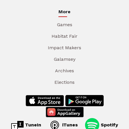
More
Games
Habitat Fair
Impact Makers
Galamsey
Archives
Elections
TuneIn
iTunes
Spotify