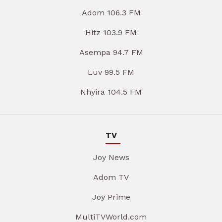
Adom 106.3 FM
Hitz 103.9 FM
Asempa 94.7 FM
Luv 99.5 FM
Nhyira 104.5 FM
TV
Joy News
Adom TV
Joy Prime
MultiTVWorld.com