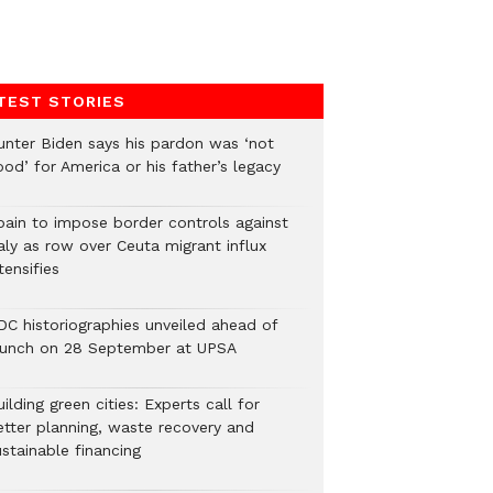
TEST STORIES
unter Biden says his pardon was ‘not
od’ for America or his father’s legacy
pain to impose border controls against
aly as row over Ceuta migrant influx
tensifies
DC historiographies unveiled ahead of
aunch on 28 September at UPSA
ilding green cities: Experts call for
etter planning, waste recovery and
stainable financing