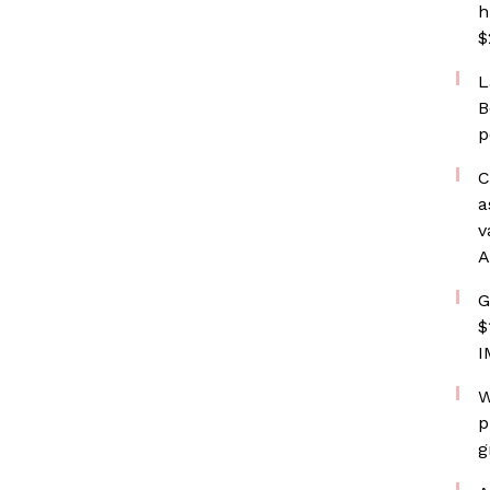
h
$
L
B
p
C
a
v
A
G
$
I
W
p
g