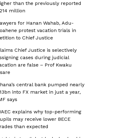
igher than the previously reported
214 million
awyers for Hanan Wahab, Adu-
oahene protest vacation trials in
etition to Chief Justice
laims Chief Justice is selectively
ssigning cases during judicial
acation are false – Prof Kwaku
sare
hana’s central bank pumped nearly
13bn into FX market in just a year,
MF says
AEC explains why top-performing
upils may receive lower BECE
rades than expected