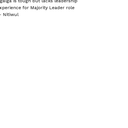
galga is tough but lacks leadership
xperience for Majority Leader role
 Nitiwul