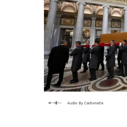
Audio By Carbonatix