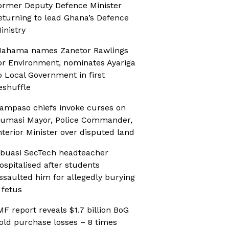
ormer Deputy Defence Minister
eturning to lead Ghana’s Defence
inistry
ahama names Zanetor Rawlings
or Environment, nominates Ayariga
o Local Government in first
eshuffle
ampaso chiefs invoke curses on
umasi Mayor, Police Commander,
nterior Minister over disputed land
buasi SecTech headteacher
ospitalised after students
ssaulted him for allegedly burying
 fetus
MF report reveals $1.7 billion BoG
old purchase losses – 8 times