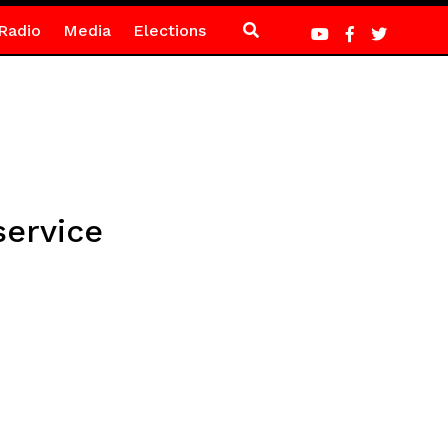
Radio
Media
Elections
service