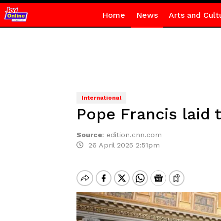
Home
News
Arts and Cult
International
Pope Francis laid t
Source
:
edition.cnn.com
26 April 2025 2:51pm