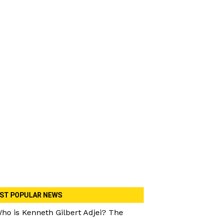
ST POPULAR NEWS
ho is Kenneth Gilbert Adjei? The