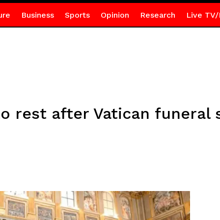
ure
Business
Sports
Opinion
Research
Live TV/
o rest after Vatican funeral 