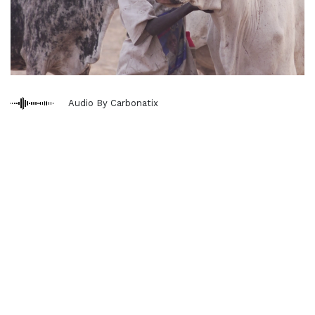
Audio By Carbonatix