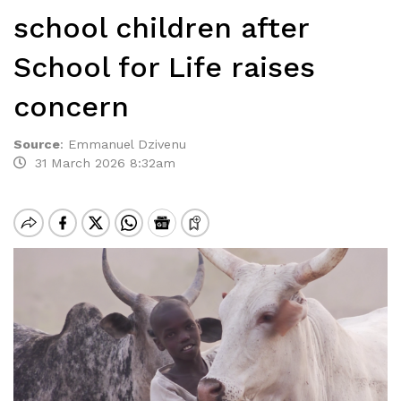
school children after
School for Life raises
concern
Source
:
Emmanuel Dzivenu
31 March 2026 8:32am