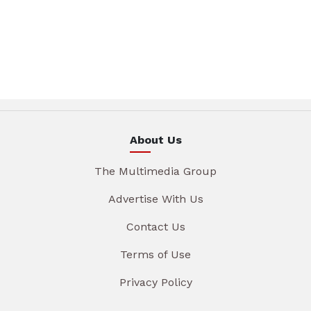
About Us
The Multimedia Group
Advertise With Us
Contact Us
Terms of Use
Privacy Policy