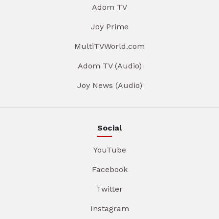
Adom TV
Joy Prime
MultiTVWorld.com
Adom TV (Audio)
Joy News (Audio)
Social
YouTube
Facebook
Twitter
Instagram