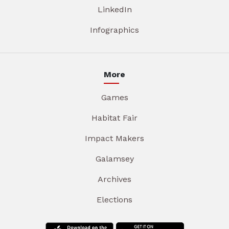
LinkedIn
Infographics
More
Games
Habitat Fair
Impact Makers
Galamsey
Archives
Elections