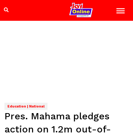
Education | National
Pres. Mahama pledges
action on 1.2m out-of-