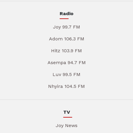
Radio
Joy 99.7 FM
Adom 106.3 FM
Hitz 103.9 FM
Asempa 94.7 FM
Luv 99.5 FM
Nhyira 104.5 FM
TV
Joy News