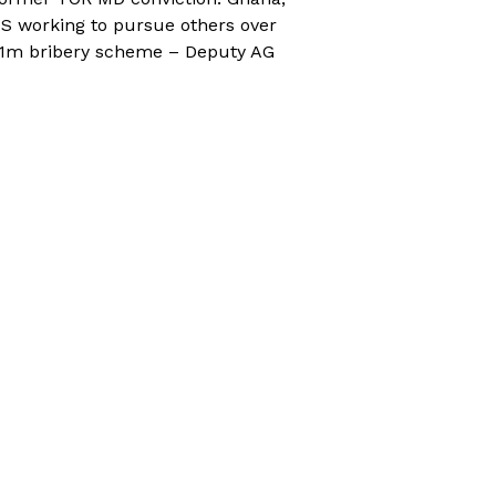
S working to pursue others over
1m bribery scheme – Deputy AG