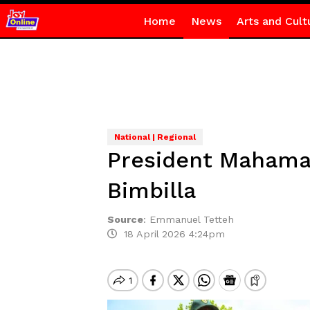
Home
News
Arts and Cult
National | Regional
President Mahama 
Bimbilla
Source
:
Emmanuel Tetteh
18 April 2026 4:24pm