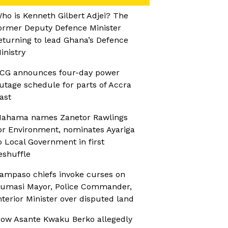
ho is Kenneth Gilbert Adjei? The
ormer Deputy Defence Minister
eturning to lead Ghana’s Defence
inistry
CG announces four-day power
utage schedule for parts of Accra
ast
ahama names Zanetor Rawlings
or Environment, nominates Ayariga
o Local Government in first
eshuffle
ampaso chiefs invoke curses on
umasi Mayor, Police Commander,
nterior Minister over disputed land
ow Asante Kwaku Berko allegedly