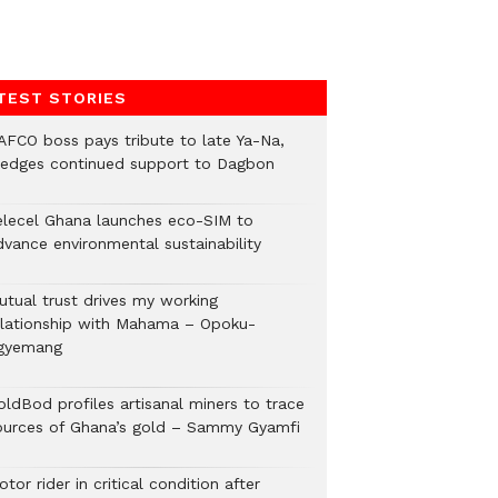
TEST STORIES
AFCO boss pays tribute to late Ya-Na,
ledges continued support to Dagbon
elecel Ghana launches eco-SIM to
dvance environmental sustainability
utual trust drives my working
elationship with Mahama – Opoku-
gyemang
oldBod profiles artisanal miners to trace
ources of Ghana’s gold – Sammy Gyamfi
tor rider in critical condition after