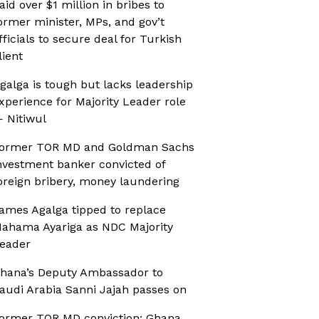
aid over $1 million in bribes to
ormer minister, MPs, and gov’t
fficials to secure deal for Turkish
lient
galga is tough but lacks leadership
xperience for Majority Leader role
 Nitiwul
ormer TOR MD and Goldman Sachs
nvestment banker convicted of
oreign bribery, money laundering
ames Agalga tipped to replace
ahama Ayariga as NDC Majority
eader
hana’s Deputy Ambassador to
audi Arabia Sanni Jajah passes on
ormer TOR MD conviction: Ghana,