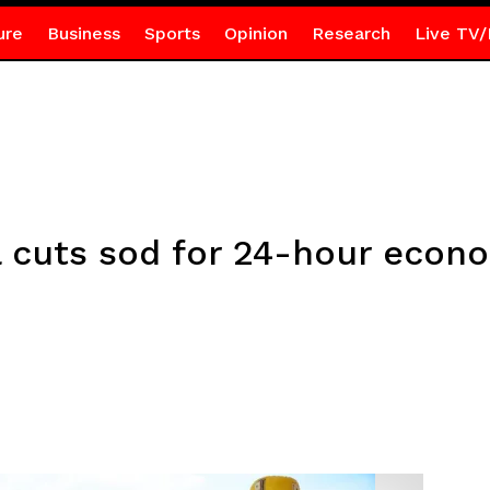
ure
Business
Sports
Opinion
Research
Live TV/
cuts sod for 24-hour econ