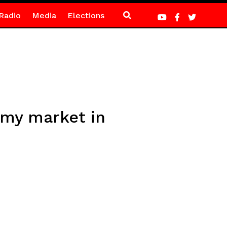
Radio
Media
Elections
omy market in