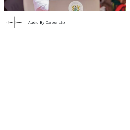
Audio By Carbonatix