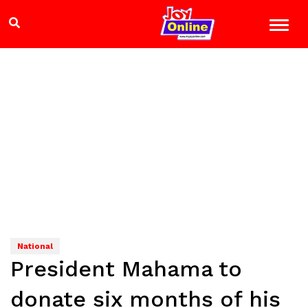
National
President Mahama to
donate six months of his