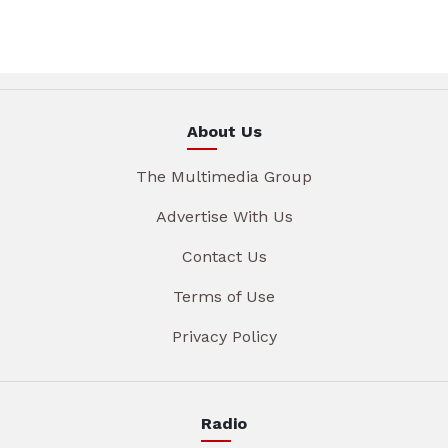
About Us
The Multimedia Group
Advertise With Us
Contact Us
Terms of Use
Privacy Policy
Radio