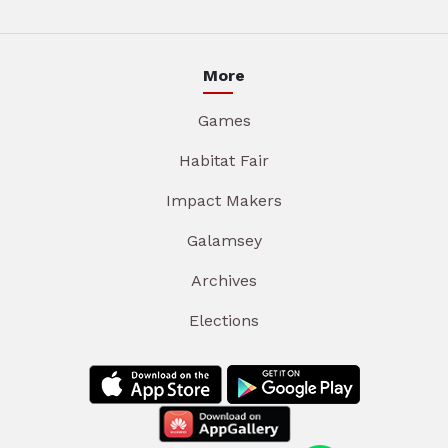
More
Games
Habitat Fair
Impact Makers
Galamsey
Archives
Elections