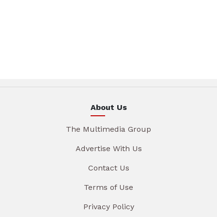
About Us
The Multimedia Group
Advertise With Us
Contact Us
Terms of Use
Privacy Policy