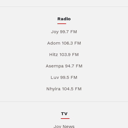
Radio
Joy 99.7 FM
Adom 106.3 FM
Hitz 103.9 FM
Asempa 94.7 FM
Luv 99.5 FM
Nhyira 104.5 FM
TV
Joy News