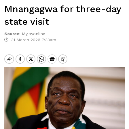
Mnangagwa for three-day
state visit
Source
:
Myjoyonline
31 March 2026 7:33am