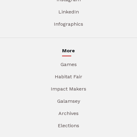
LinkedIn
Infographics
More
Games
Habitat Fair
Impact Makers
Galamsey
Archives
Elections