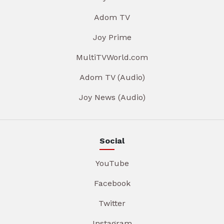
Adom TV
Joy Prime
MultiTVWorld.com
Adom TV (Audio)
Joy News (Audio)
Social
YouTube
Facebook
Twitter
Instagram