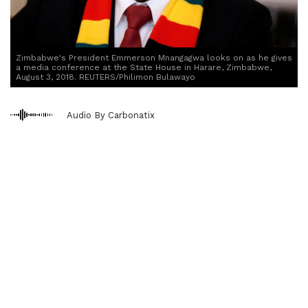
Zimbabwe's President Emmerson Mnangagwa looks on as he gives
a media conference at the State House in Harare, Zimbabwe,
August 3, 2018. REUTERS/Philimon Bulawayo
Audio By Carbonatix