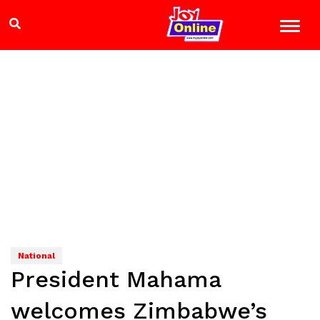
National
President Mahama
welcomes Zimbabwe’s