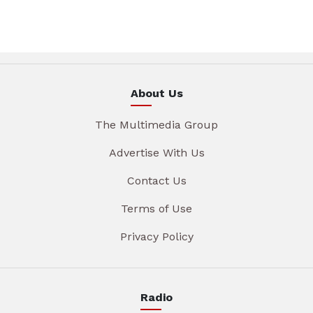
About Us
The Multimedia Group
Advertise With Us
Contact Us
Terms of Use
Privacy Policy
Radio