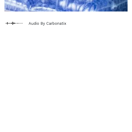
Audio By Carbonatix