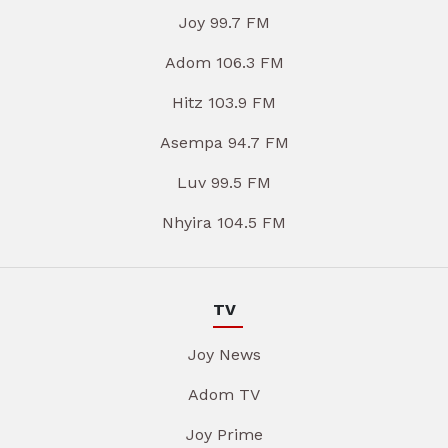
Joy 99.7 FM
Adom 106.3 FM
Hitz 103.9 FM
Asempa 94.7 FM
Luv 99.5 FM
Nhyira 104.5 FM
TV
Joy News
Adom TV
Joy Prime