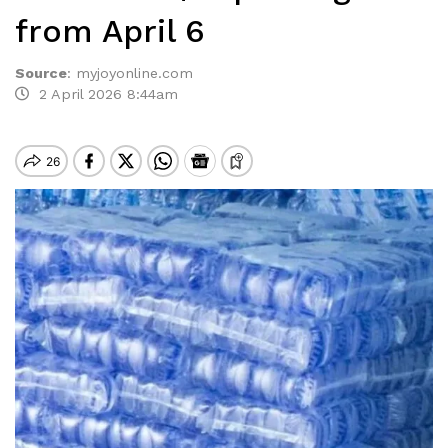
from April 6
Source
:
myjoyonline.com
2 April 2026 8:44am