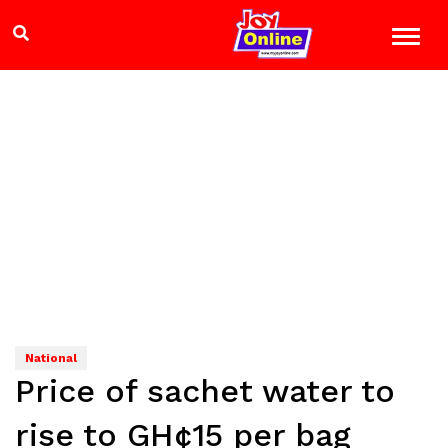
National
Price of sachet water to
rise to GH¢15 per bag