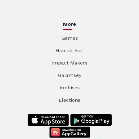
More
Games
Habitat Fair
Impact Makers
Galamsey
Archives
Elections