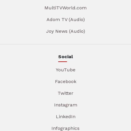
MultiTVWorld.com
Adom TV (Audio)
Joy News (Audio)
Social
YouTube
Facebook
Twitter
Instagram
LinkedIn
Infographics