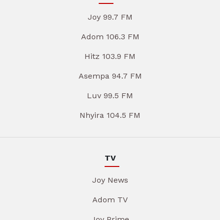
Joy 99.7 FM
Adom 106.3 FM
Hitz 103.9 FM
Asempa 94.7 FM
Luv 99.5 FM
Nhyira 104.5 FM
TV
Joy News
Adom TV
Joy Prime