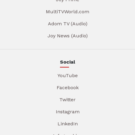
MultiTVWorld.com
Adom TV (Audio)
Joy News (Audio)
Social
YouTube
Facebook
Twitter
Instagram
LinkedIn