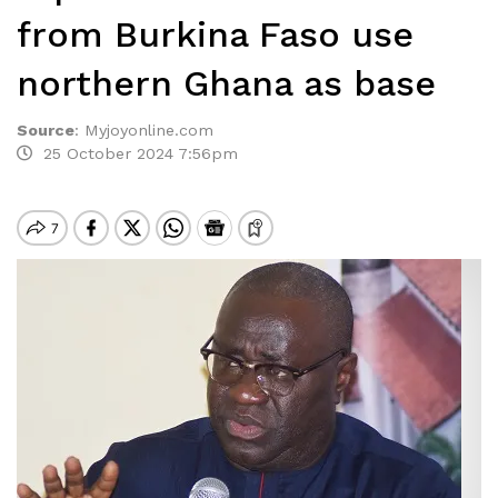
from Burkina Faso use
northern Ghana as base
Source
:
Myjoyonline.com
25 October 2024 7:56pm