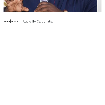
Audio By Carbonatix