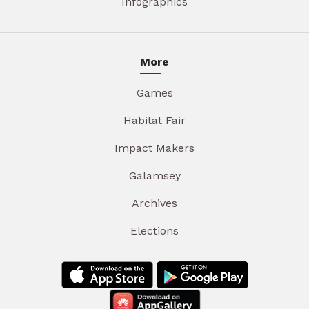
Infographics
More
Games
Habitat Fair
Impact Makers
Galamsey
Archives
Elections