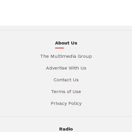
About Us
The Multimedia Group
Advertise With Us
Contact Us
Terms of Use
Privacy Policy
Radio