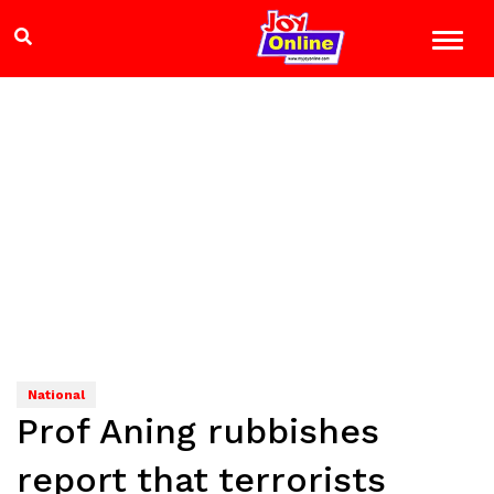
National
Prof Aning rubbishes
report that terrorists