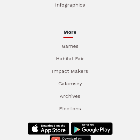
Infographics
More
Games
Habitat Fair
Impact Makers
Galamsey
Archives
Elections