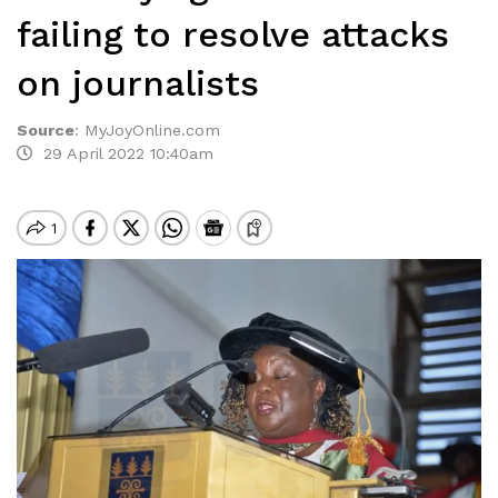
failing to resolve attacks
on journalists
Source
:
MyJoyOnline.com
29 April 2022 10:40am