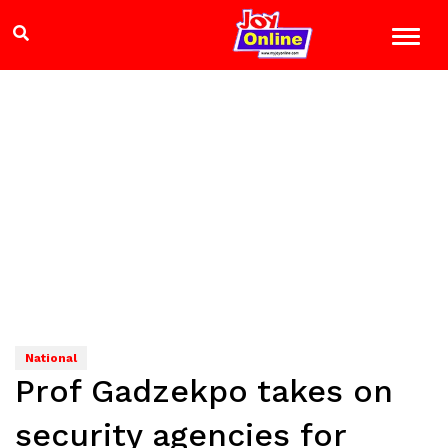
National
Prof Gadzekpo takes on
security agencies for