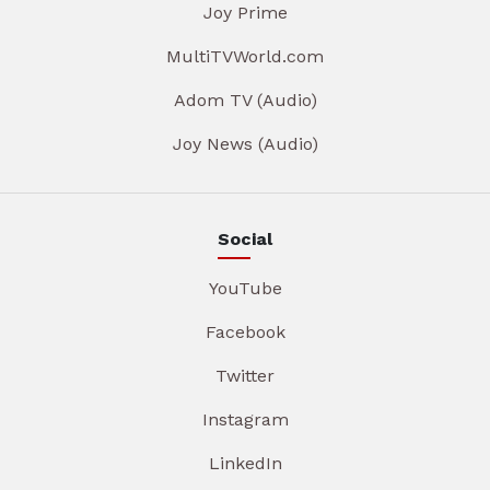
Joy Prime
MultiTVWorld.com
Adom TV (Audio)
Joy News (Audio)
Social
YouTube
Facebook
Twitter
Instagram
LinkedIn