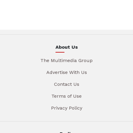
About Us
The Multimedia Group
Advertise With Us
Contact Us
Terms of Use
Privacy Policy