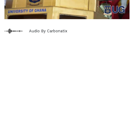
Audio By Carbonatix