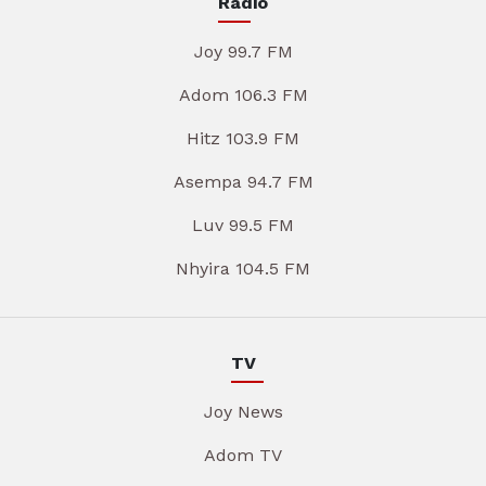
Radio
Joy 99.7 FM
Adom 106.3 FM
Hitz 103.9 FM
Asempa 94.7 FM
Luv 99.5 FM
Nhyira 104.5 FM
TV
Joy News
Adom TV