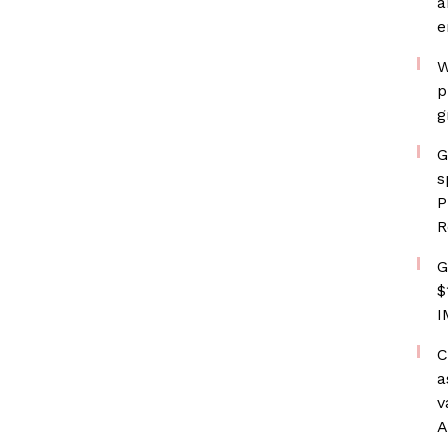
a
e
W
p
g
G
s
P
R
G
$
I
C
a
v
A