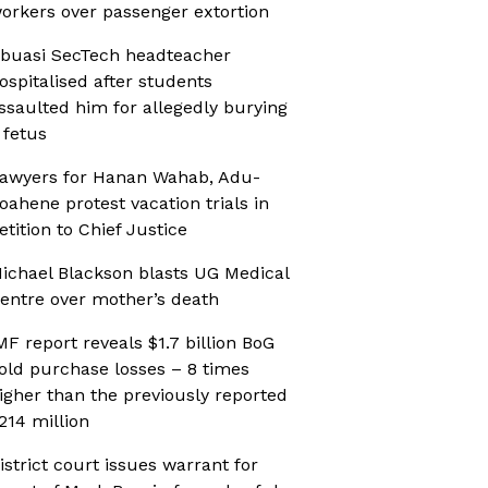
orkers over passenger extortion
buasi SecTech headteacher
ospitalised after students
ssaulted him for allegedly burying
 fetus
awyers for Hanan Wahab, Adu-
oahene protest vacation trials in
etition to Chief Justice
ichael Blackson blasts UG Medical
entre over mother’s death
MF report reveals $1.7 billion BoG
old purchase losses – 8 times
igher than the previously reported
214 million
istrict court issues warrant for