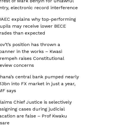
rrest of Mark Benyin for unlawful
ntry, electronic record interference
AEC explains why top-performing
upils may receive lower BECE
rades than expected
ov’t’s position has thrown a
panner in the works – Kwasi
rempeh raises Constitutional
eview concerns
hana’s central bank pumped nearly
13bn into FX market in just a year,
MF says
laims Chief Justice is selectively
ssigning cases during judicial
acation are false – Prof Kwaku
sare