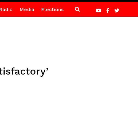
Radio
Media
Elections
isfactory’