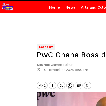
Home
News
Arts and Cult
Economy
PwC Ghana Boss de
Source
:
James Eshun
20 November 2025 8:00pm