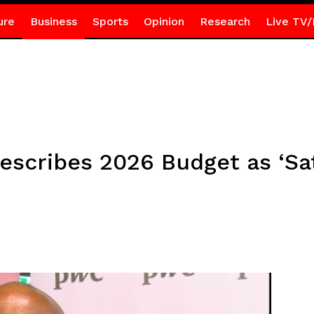
ure
Business
Sports
Opinion
Research
Live TV/
scribes 2026 Budget as ‘Sat