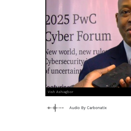
Vish Ashiagbor
Audio By Carbonatix