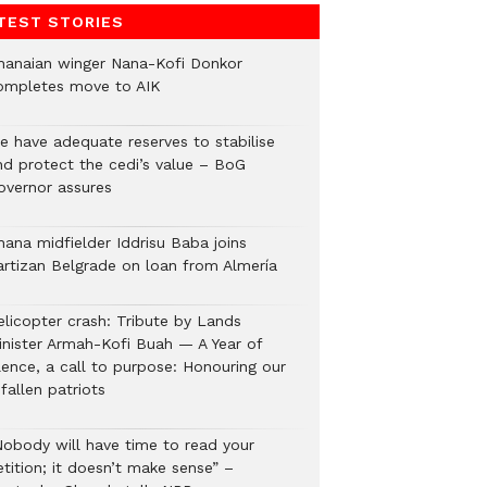
TEST STORIES
hanaian winger Nana-Kofi Donkor
ompletes move to AIK
e have adequate reserves to stabilise
nd protect the cedi’s value – BoG
overnor assures
hana midfielder Iddrisu Baba joins
artizan Belgrade on loan from Almería
elicopter crash: Tribute by Lands
inister Armah-Kofi Buah — A Year of
lence, a call to purpose: Honouring our
fallen patriots
Nobody will have time to read your
tition; it doesn’t make sense” –