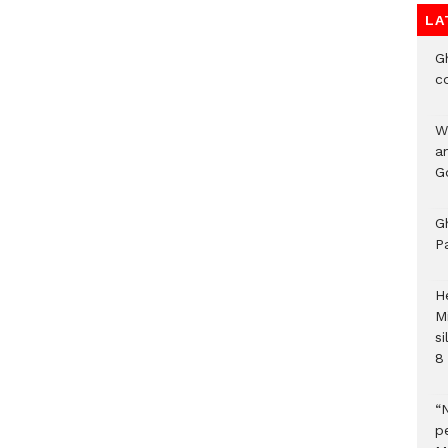
LA
G
c
W
a
G
G
P
H
M
si
8 
“
pe