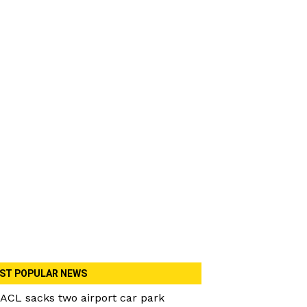
ST POPULAR NEWS
ACL sacks two airport car park