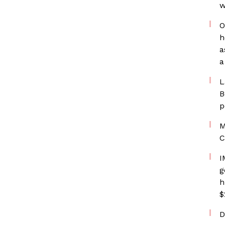
w
O
h
a
a
L
B
p
M
C
I
g
h
$
D